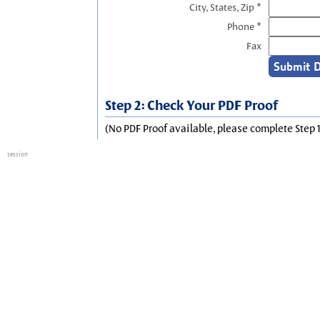
City, States, Zip *
Phone *
Fax
Step 2: Check Your PDF Proof
(No PDF Proof available, please complete Step 1
session