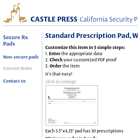
Standard Prescription Pad, Wh
Secure Rx
Pads
Customize this item in 3 simple steps:
1.
Enter
the appropriate data
Non-secure pads
2.
Check
your customized PDF proof
3.
Order
the item
Current Order
It's that easy!
Contact us
click to enlarge
Each 5.5"x4.25" pad has 50 prescriptions