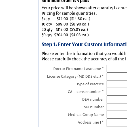
Minimum order is 5 pads
Your price will be shown after quantity is ente
Pricing for sample quantities:
5 qty
$74.00
($14.80 ea.)
10 qty
$89.00
($8.90 ea.)
20 qty
$117.00
($5.85 ea.)
50 qty
$204.00
($4.08 ea.)
Step 1: Enter Your Custom Informat
Please enter the information that you would li
Please carefully check the accuracy of all the 
Doctor Firstname Lastname *
License Category (MD,DDS,etc.) *
Type of Practice
CA License number *
DEA number
NPI number
Medical Group Name
Address line 1 *