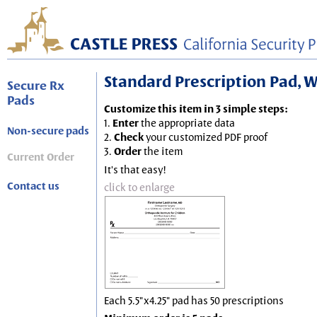
Standard Prescription Pad, Wh
Secure Rx
Pads
Customize this item in 3 simple steps:
1.
Enter
the appropriate data
Non-secure pads
2.
Check
your customized PDF proof
3.
Order
the item
Current Order
It's that easy!
Contact us
click to enlarge
Each 5.5"x4.25" pad has 50 prescriptions