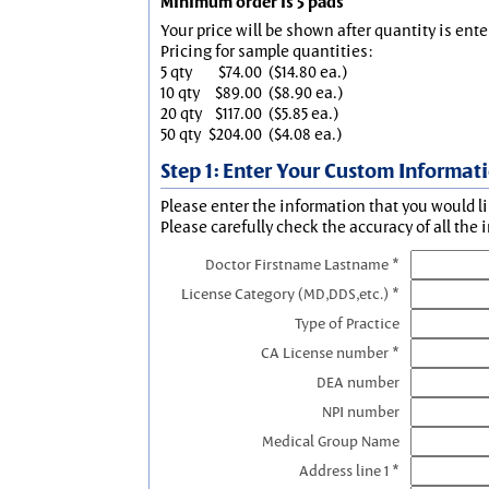
Minimum order is 5 pads
Your price will be shown after quantity is ente
Pricing for sample quantities:
5 qty
$74.00
($14.80 ea.)
10 qty
$89.00
($8.90 ea.)
20 qty
$117.00
($5.85 ea.)
50 qty
$204.00
($4.08 ea.)
Step 1: Enter Your Custom Informat
Please enter the information that you would li
Please carefully check the accuracy of all the 
Doctor Firstname Lastname *
License Category (MD,DDS,etc.) *
Type of Practice
CA License number *
DEA number
NPI number
Medical Group Name
Address line 1 *