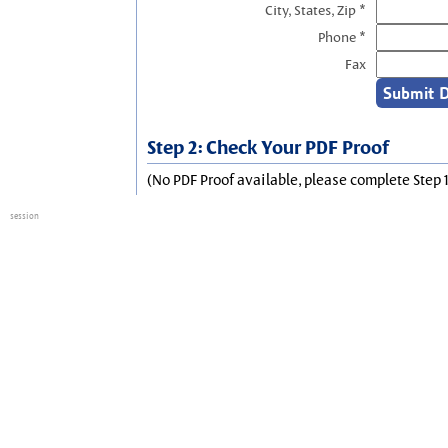
City, States, Zip *
Phone *
Fax
Step 2: Check Your PDF Proof
(No PDF Proof available, please complete Step 1
session