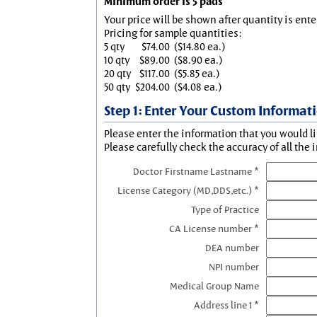
Minimum order is 5 pads
Your price will be shown after quantity is ente
Pricing for sample quantities:
5 qty
$74.00
($14.80 ea.)
10 qty
$89.00
($8.90 ea.)
20 qty
$117.00
($5.85 ea.)
50 qty
$204.00
($4.08 ea.)
Step 1: Enter Your Custom Informat
Please enter the information that you would li
Please carefully check the accuracy of all the 
Doctor Firstname Lastname *
License Category (MD,DDS,etc.) *
Type of Practice
CA License number *
DEA number
NPI number
Medical Group Name
Address line 1 *