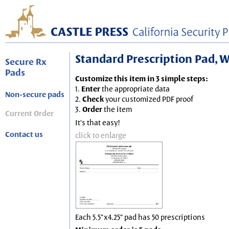
Standard Prescription Pad, Wh
Secure Rx
Pads
Customize this item in 3 simple steps:
1.
Enter
the appropriate data
Non-secure pads
2.
Check
your customized PDF proof
3.
Order
the item
Current Order
It's that easy!
Contact us
click to enlarge
Each 5.5"x4.25" pad has 50 prescriptions