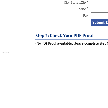
City, States, Zip *
Phone *
Fax
Step 2: Check Your PDF Proof
(No PDF Proof available, please complete Step 1
session