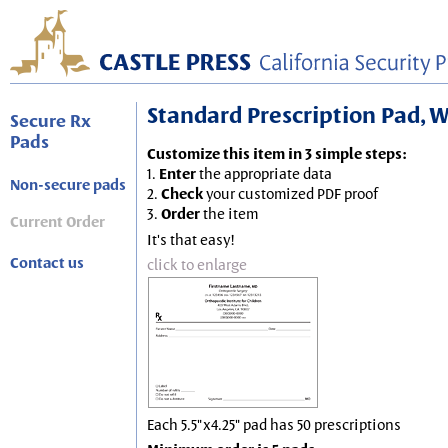
Standard Prescription Pad, Wh
Secure Rx
Pads
Customize this item in 3 simple steps:
1.
Enter
the appropriate data
Non-secure pads
2.
Check
your customized PDF proof
3.
Order
the item
Current Order
It's that easy!
Contact us
click to enlarge
Each 5.5"x4.25" pad has 50 prescriptions