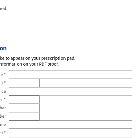
red.
ion
ke to appear on your prescription pad.
information on your PDF proof.
e *
.) *
tice
r *
ber
ber
ame
 1 *