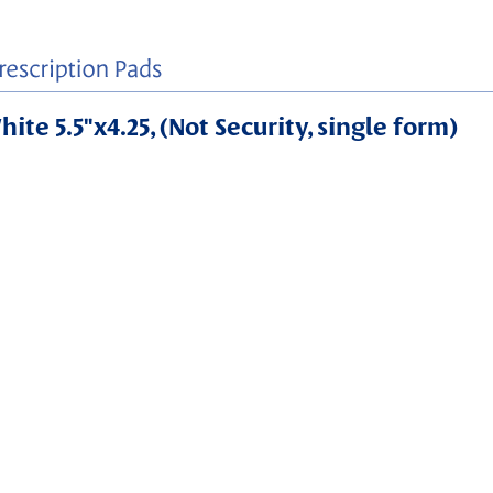
ite 5.5"x4.25, (Not Security, single form)