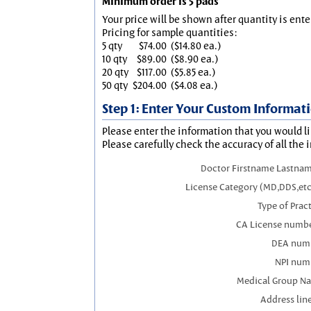
Minimum order is 5 pads
Your price will be shown after quantity is ente
Pricing for sample quantities:
5 qty
$74.00
($14.80 ea.)
10 qty
$89.00
($8.90 ea.)
20 qty
$117.00
($5.85 ea.)
50 qty
$204.00
($4.08 ea.)
Step 1: Enter Your Custom Informat
Please enter the information that you would li
Please carefully check the accuracy of all the 
Doctor Firstname Lastnam
License Category (MD,DDS,etc
Type of Prac
CA License numbe
DEA num
NPI num
Medical Group N
Address line