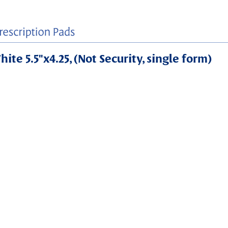
ite 5.5"x4.25, (Not Security, single form)