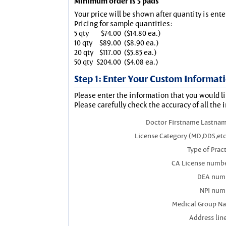
Minimum order is 5 pads
Your price will be shown after quantity is ente
Pricing for sample quantities:
5 qty
$74.00
($14.80 ea.)
10 qty
$89.00
($8.90 ea.)
20 qty
$117.00
($5.85 ea.)
50 qty
$204.00
($4.08 ea.)
Step 1: Enter Your Custom Informat
Please enter the information that you would li
Please carefully check the accuracy of all the 
Doctor Firstname Lastnam
License Category (MD,DDS,etc
Type of Prac
CA License numbe
DEA num
NPI num
Medical Group N
Address line