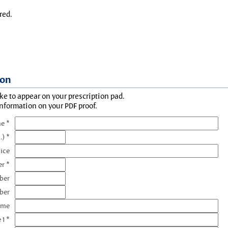
red.
ion
ke to appear on your prescription pad.
information on your PDF proof.
e *
.) *
tice
r *
ber
ber
ame
 1 *