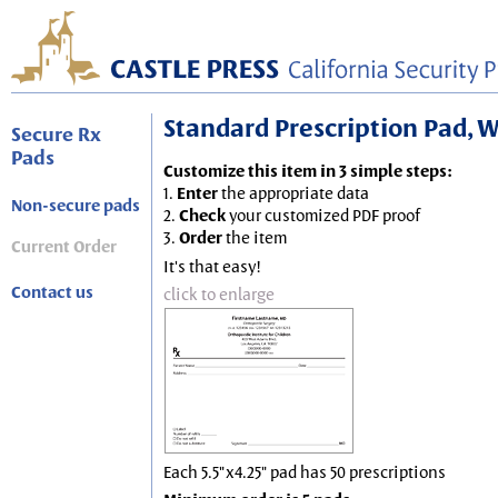
Standard Prescription Pad, Wh
Secure Rx
Pads
Customize this item in 3 simple steps:
1.
Enter
the appropriate data
Non-secure pads
2.
Check
your customized PDF proof
3.
Order
the item
Current Order
It's that easy!
Contact us
click to enlarge
Each 5.5"x4.25" pad has 50 prescriptions