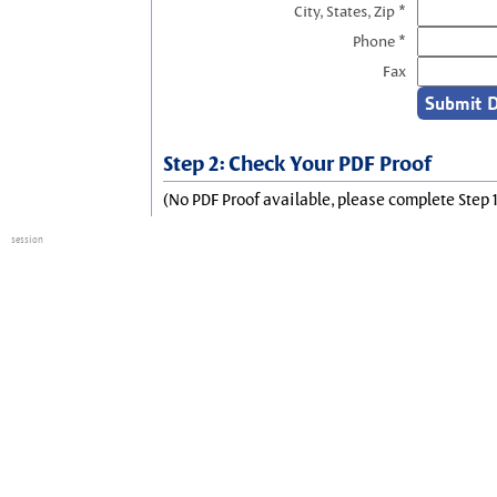
City, States, Zip *
Phone *
Fax
Step 2: Check Your PDF Proof
(No PDF Proof available, please complete Step 1
session