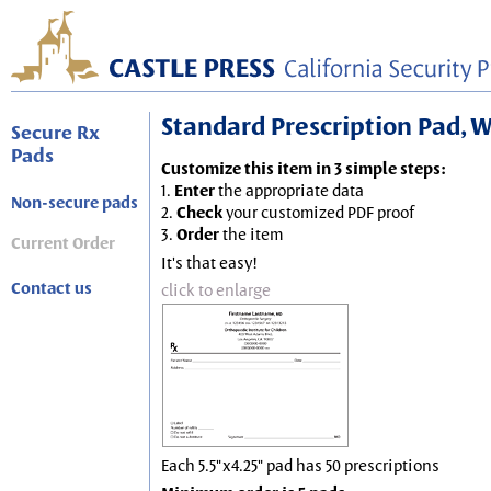
Standard Prescription Pad, Wh
Secure Rx
Pads
Customize this item in 3 simple steps:
1.
Enter
the appropriate data
Non-secure pads
2.
Check
your customized PDF proof
3.
Order
the item
Current Order
It's that easy!
Contact us
click to enlarge
Each 5.5"x4.25" pad has 50 prescriptions