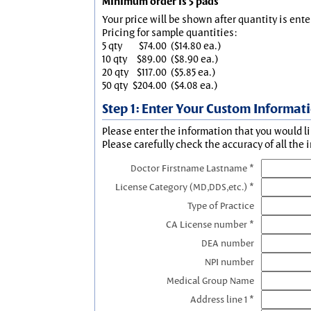
Minimum order is 5 pads
Your price will be shown after quantity is ente
Pricing for sample quantities:
5 qty
$74.00
($14.80 ea.)
10 qty
$89.00
($8.90 ea.)
20 qty
$117.00
($5.85 ea.)
50 qty
$204.00
($4.08 ea.)
Step 1: Enter Your Custom Informat
Please enter the information that you would li
Please carefully check the accuracy of all the 
Doctor Firstname Lastname *
License Category (MD,DDS,etc.) *
Type of Practice
CA License number *
DEA number
NPI number
Medical Group Name
Address line 1 *