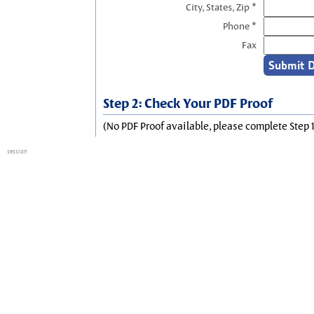
City, States, Zip *
Phone *
Fax
Step 2: Check Your PDF Proof
(No PDF Proof available, please complete Step 1
session