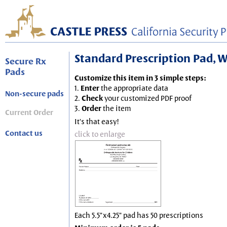
Standard Prescription Pad, Wh
Secure Rx
Pads
Customize this item in 3 simple steps:
1.
Enter
the appropriate data
Non-secure pads
2.
Check
your customized PDF proof
3.
Order
the item
Current Order
It's that easy!
Contact us
click to enlarge
Each 5.5"x4.25" pad has 50 prescriptions