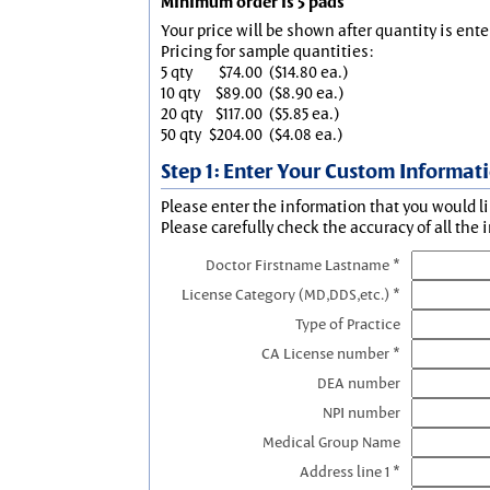
Minimum order is 5 pads
Your price will be shown after quantity is ente
Pricing for sample quantities:
5 qty
$74.00
($14.80 ea.)
10 qty
$89.00
($8.90 ea.)
20 qty
$117.00
($5.85 ea.)
50 qty
$204.00
($4.08 ea.)
Step 1: Enter Your Custom Informat
Please enter the information that you would li
Please carefully check the accuracy of all the 
Doctor Firstname Lastname *
License Category (MD,DDS,etc.) *
Type of Practice
CA License number *
DEA number
NPI number
Medical Group Name
Address line 1 *