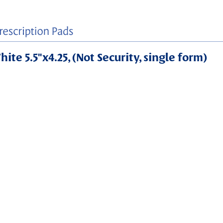
ite 5.5"x4.25, (Not Security, single form)