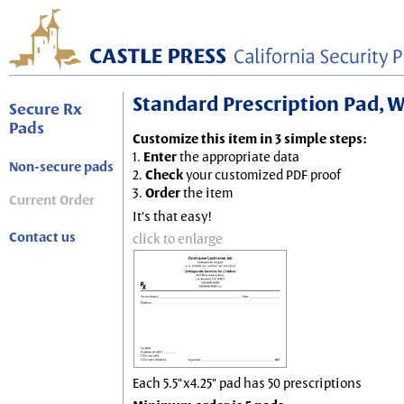
Standard Prescription Pad, Wh
Secure Rx
Pads
Customize this item in 3 simple steps:
1.
Enter
the appropriate data
Non-secure pads
2.
Check
your customized PDF proof
3.
Order
the item
Current Order
It's that easy!
Contact us
click to enlarge
Each 5.5"x4.25" pad has 50 prescriptions