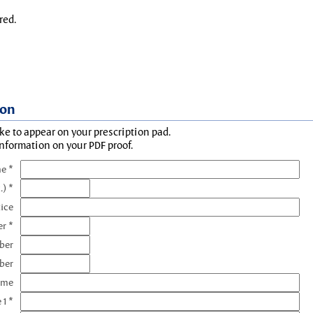
red.
ion
ke to appear on your prescription pad.
information on your PDF proof.
e *
.) *
tice
r *
ber
ber
ame
 1 *