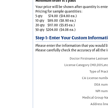
Minimum order is 5 pads
Your price will be shown after quantity is ente
Pricing for sample quantities:
5 qty
$74.00
($14.80 ea.)
10 qty
$89.00
($8.90 ea.)
20 qty
$117.00
($5.85 ea.)
50 qty
$204.00
($4.08 ea.)
Step 1: Enter Your Custom Informat
Please enter the information that you would li
Please carefully check the accuracy of all the 
Doctor Firstname Lastnam
License Category (MD,DDS,etc
Type of Prac
CA License numbe
DEA num
NPI num
Medical Group N
Address line