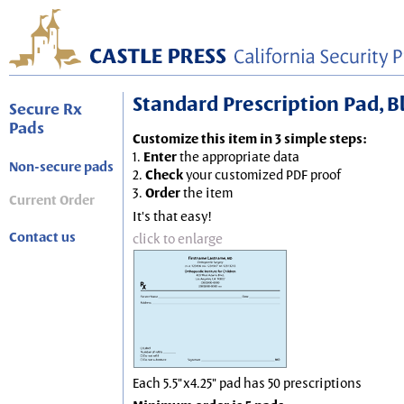
Standard Prescription Pad, Blu
Secure Rx
Pads
Customize this item in 3 simple steps:
1.
Enter
the appropriate data
Non-secure pads
2.
Check
your customized PDF proof
3.
Order
the item
Current Order
It's that easy!
Contact us
click to enlarge
Each 5.5"x4.25" pad has 50 prescriptions