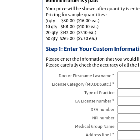
Minimum order is 5 pads
Your price will be shown after quantity is ente
Pricing for sample quantities:
5 qty
$80.00
($16.00 ea.)
10 qty
$101.00
($10.10 ea.)
20 qty
$142.00
($7.10 ea.)
50 qty
$265.00
($5.30 ea.)
Step 1: Enter Your Custom Informat
Please enter the information that you would li
Please carefully check the accuracy of all the 
Doctor Firstname Lastname *
License Category (MD,DDS,etc.) *
Type of Practice
CA License number *
DEA number
NPI number
Medical Group Name
Address line 1 *