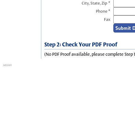
City, State, Zip *
Phone *
Fax
Step 2: Check Your PDF Proof
(No PDF Proof available, please complete Step 1
session