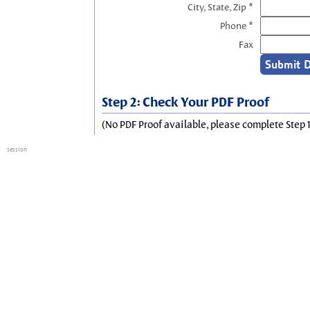
City, State, Zip *
Phone *
Fax
Step 2: Check Your PDF Proof
(No PDF Proof available, please complete Step 1
session