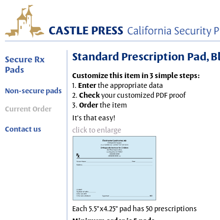
Standard Prescription Pad, Blu
Secure Rx
Pads
Customize this item in 3 simple steps:
1.
Enter
the appropriate data
Non-secure pads
2.
Check
your customized PDF proof
3.
Order
the item
Current Order
It's that easy!
Contact us
click to enlarge
Each 5.5"x4.25" pad has 50 prescriptions