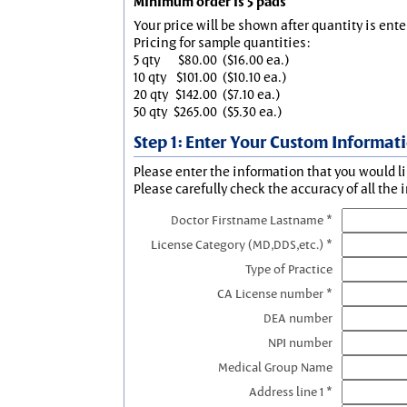
Minimum order is 5 pads
Your price will be shown after quantity is ente
Pricing for sample quantities:
5 qty
$80.00
($16.00 ea.)
10 qty
$101.00
($10.10 ea.)
20 qty
$142.00
($7.10 ea.)
50 qty
$265.00
($5.30 ea.)
Step 1: Enter Your Custom Informat
Please enter the information that you would li
Please carefully check the accuracy of all the 
Doctor Firstname Lastname *
License Category (MD,DDS,etc.) *
Type of Practice
CA License number *
DEA number
NPI number
Medical Group Name
Address line 1 *