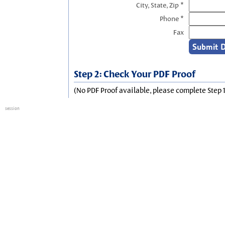
City, State, Zip *
Phone *
Fax
Step 2: Check Your PDF Proof
(No PDF Proof available, please complete Step 1
session