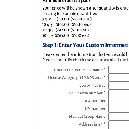
Minimum order is 5 pads
Your price will be shown after quantity is ente
Pricing for sample quantities:
5 qty
$80.00
($16.00 ea.)
10 qty
$101.00
($10.10 ea.)
20 qty
$142.00
($7.10 ea.)
50 qty
$265.00
($5.30 ea.)
Step 1: Enter Your Custom Informat
Please enter the information that you would li
Please carefully check the accuracy of all the 
Doctor Firstname Lastname *
License Category (MD,DDS,etc.) *
Type of Practice
CA License number *
DEA number
NPI number
Medical Group Name
Address line 1 *