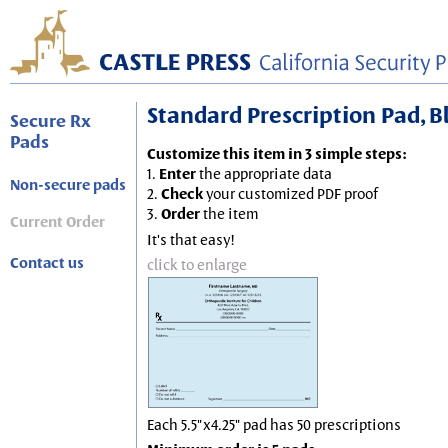
Standard Prescription Pad, Blu
Secure Rx
Pads
Customize this item in 3 simple steps:
1.
Enter
the appropriate data
Non-secure pads
2.
Check
your customized PDF proof
3.
Order
the item
Current Order
It's that easy!
Contact us
click to enlarge
Each 5.5"x4.25" pad has 50 prescriptions