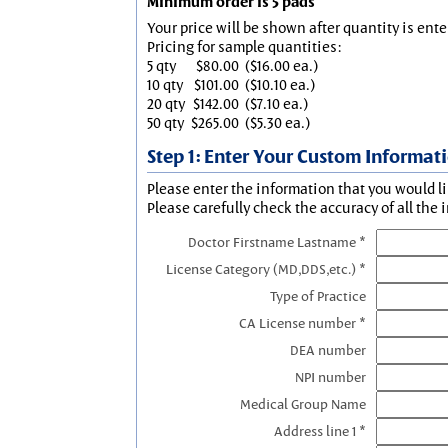
Minimum order is 5 pads
Your price will be shown after quantity is ente
Pricing for sample quantities:
5 qty
$80.00
($16.00 ea.)
10 qty
$101.00
($10.10 ea.)
20 qty
$142.00
($7.10 ea.)
50 qty
$265.00
($5.30 ea.)
Step 1: Enter Your Custom Informat
Please enter the information that you would li
Please carefully check the accuracy of all the 
Doctor Firstname Lastname *
License Category (MD,DDS,etc.) *
Type of Practice
CA License number *
DEA number
NPI number
Medical Group Name
Address line 1 *