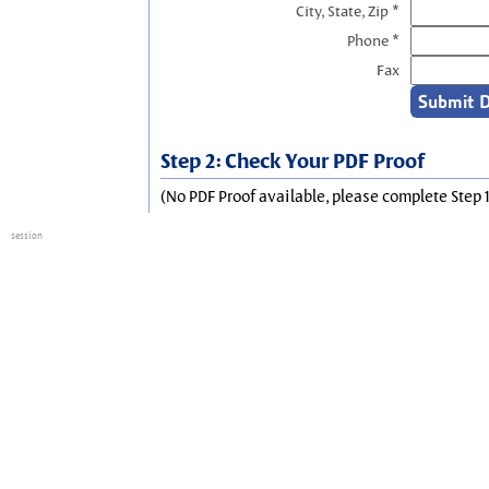
City, State, Zip *
Phone *
Fax
Step 2: Check Your PDF Proof
(No PDF Proof available, please complete Step 1
session