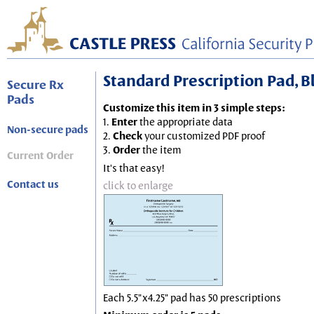
Standard Prescription Pad, Blu
Secure Rx
Pads
Customize this item in 3 simple steps:
1.
Enter
the appropriate data
Non-secure pads
2.
Check
your customized PDF proof
3.
Order
the item
Current Order
It's that easy!
Contact us
click to enlarge
Each 5.5"x4.25" pad has 50 prescriptions