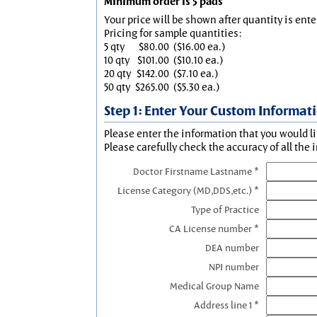
Minimum order is 5 pads
Your price will be shown after quantity is ente
Pricing for sample quantities:
5 qty
$80.00
($16.00 ea.)
10 qty
$101.00
($10.10 ea.)
20 qty
$142.00
($7.10 ea.)
50 qty
$265.00
($5.30 ea.)
Step 1: Enter Your Custom Informat
Please enter the information that you would li
Please carefully check the accuracy of all the 
Doctor Firstname Lastname *
License Category (MD,DDS,etc.) *
Type of Practice
CA License number *
DEA number
NPI number
Medical Group Name
Address line 1 *