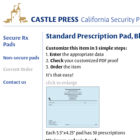
Standard Prescription Pad, Blu
Secure Rx
Pads
Customize this item in 3 simple steps:
1.
Enter
the appropriate data
Non-secure pads
2.
Check
your customized PDF proof
3.
Order
the item
Current Order
It's that easy!
Contact us
click to enlarge
Each 5.5"x4.25" pad has 50 prescriptions