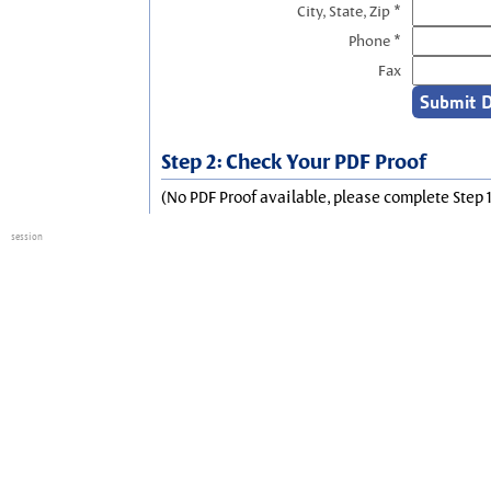
City, State, Zip *
Phone *
Fax
Step 2: Check Your PDF Proof
(No PDF Proof available, please complete Step 1
session