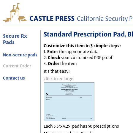
Standard Prescription Pad, Blu
Secure Rx
Pads
Customize this item in 3 simple steps:
1.
Enter
the appropriate data
Non-secure pads
2.
Check
your customized PDF proof
3.
Order
the item
Current Order
It's that easy!
Contact us
click to enlarge
Each 5.5"x4.25" pad has 50 prescriptions