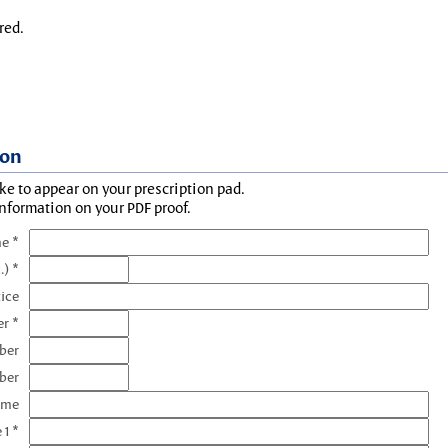
red.
ion
ke to appear on your prescription pad.
information on your PDF proof.
e *
.) *
tice
r *
ber
ber
ame
 1 *