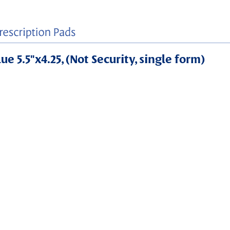
e 5.5"x4.25, (Not Security, single form)