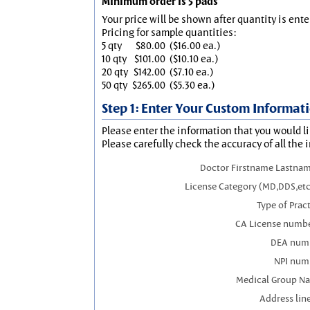
Minimum order is 5 pads
Your price will be shown after quantity is ente
Pricing for sample quantities:
5 qty
$80.00
($16.00 ea.)
10 qty
$101.00
($10.10 ea.)
20 qty
$142.00
($7.10 ea.)
50 qty
$265.00
($5.30 ea.)
Step 1: Enter Your Custom Informat
Please enter the information that you would li
Please carefully check the accuracy of all the 
Doctor Firstname Lastnam
License Category (MD,DDS,etc
Type of Prac
CA License numbe
DEA num
NPI num
Medical Group N
Address line