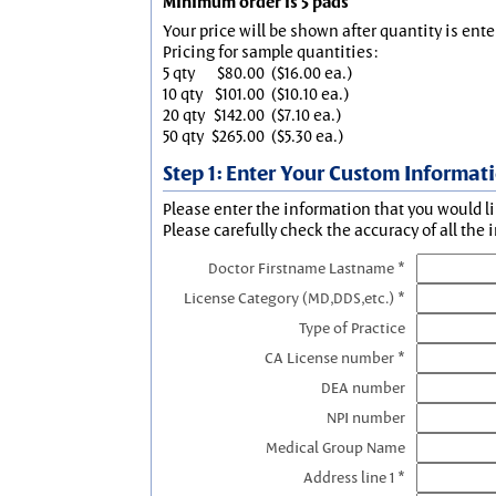
Minimum order is 5 pads
Your price will be shown after quantity is ente
Pricing for sample quantities:
5 qty
$80.00
($16.00 ea.)
10 qty
$101.00
($10.10 ea.)
20 qty
$142.00
($7.10 ea.)
50 qty
$265.00
($5.30 ea.)
Step 1: Enter Your Custom Informat
Please enter the information that you would li
Please carefully check the accuracy of all the 
Doctor Firstname Lastname *
License Category (MD,DDS,etc.) *
Type of Practice
CA License number *
DEA number
NPI number
Medical Group Name
Address line 1 *