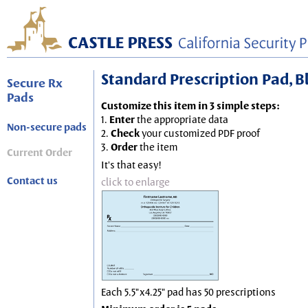
Standard Prescription Pad, Blu
Secure Rx
Pads
Customize this item in 3 simple steps:
1.
Enter
the appropriate data
Non-secure pads
2.
Check
your customized PDF proof
3.
Order
the item
Current Order
It's that easy!
Contact us
click to enlarge
Each 5.5"x4.25" pad has 50 prescriptions