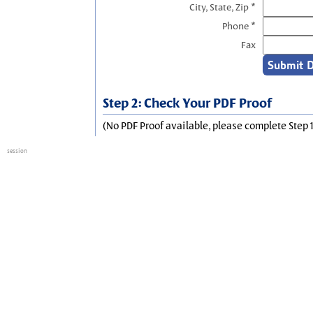
City, State, Zip *
Phone *
Fax
Step 2: Check Your PDF Proof
(No PDF Proof available, please complete Step 1
session