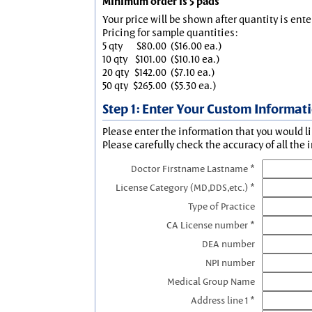
Minimum order is 5 pads
Your price will be shown after quantity is ente
Pricing for sample quantities:
5 qty
$80.00
($16.00 ea.)
10 qty
$101.00
($10.10 ea.)
20 qty
$142.00
($7.10 ea.)
50 qty
$265.00
($5.30 ea.)
Step 1: Enter Your Custom Informat
Please enter the information that you would li
Please carefully check the accuracy of all the 
Doctor Firstname Lastname *
License Category (MD,DDS,etc.) *
Type of Practice
CA License number *
DEA number
NPI number
Medical Group Name
Address line 1 *