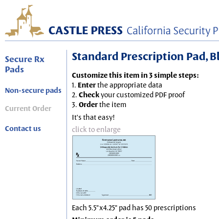
Standard Prescription Pad, Blu
Secure Rx
Pads
Customize this item in 3 simple steps:
1.
Enter
the appropriate data
Non-secure pads
2.
Check
your customized PDF proof
3.
Order
the item
Current Order
It's that easy!
Contact us
click to enlarge
Each 5.5"x4.25" pad has 50 prescriptions