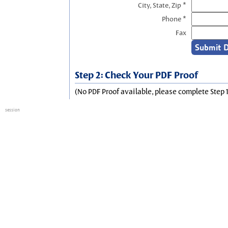
City, State, Zip *
Phone *
Fax
Step 2: Check Your PDF Proof
(No PDF Proof available, please complete Step 1
session