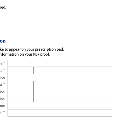
red.
ion
ke to appear on your prescription pad.
information on your PDF proof.
e *
.) *
tice
r *
ber
ber
ame
 1 *