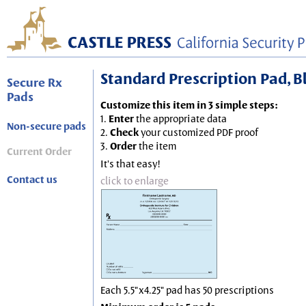
Standard Prescription Pad, Blu
Secure Rx
Pads
Customize this item in 3 simple steps:
1.
Enter
the appropriate data
Non-secure pads
2.
Check
your customized PDF proof
3.
Order
the item
Current Order
It's that easy!
Contact us
click to enlarge
Each 5.5"x4.25" pad has 50 prescriptions