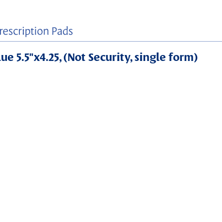
e 5.5"x4.25, (Not Security, single form)