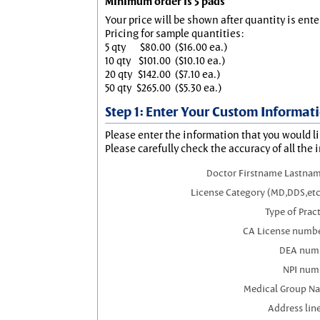
Minimum order is 5 pads
Your price will be shown after quantity is ente
Pricing for sample quantities:
5 qty
$80.00
($16.00 ea.)
10 qty
$101.00
($10.10 ea.)
20 qty
$142.00
($7.10 ea.)
50 qty
$265.00
($5.30 ea.)
Step 1: Enter Your Custom Informat
Please enter the information that you would li
Please carefully check the accuracy of all the 
Doctor Firstname Lastnam
License Category (MD,DDS,etc
Type of Prac
CA License numbe
DEA num
NPI num
Medical Group N
Address line