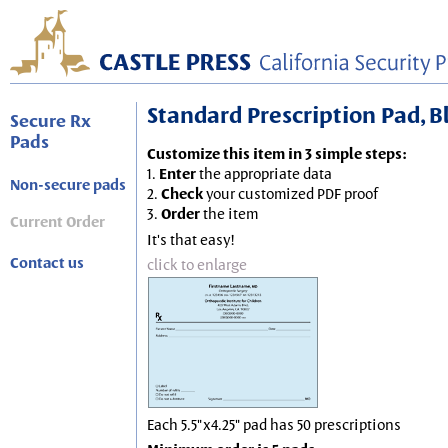
Standard Prescription Pad, Blu
Secure Rx
Pads
Customize this item in 3 simple steps:
1.
Enter
the appropriate data
Non-secure pads
2.
Check
your customized PDF proof
3.
Order
the item
Current Order
It's that easy!
Contact us
click to enlarge
Each 5.5"x4.25" pad has 50 prescriptions