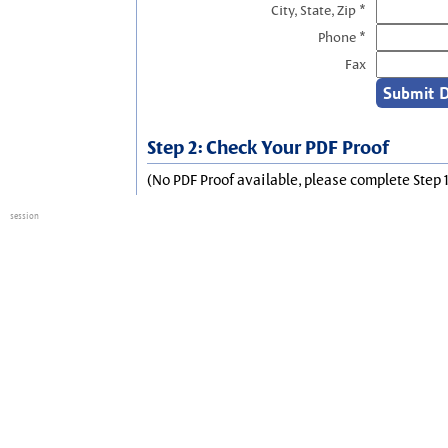
City, State, Zip *
Phone *
Fax
Step 2: Check Your PDF Proof
(No PDF Proof available, please complete Step 1
session