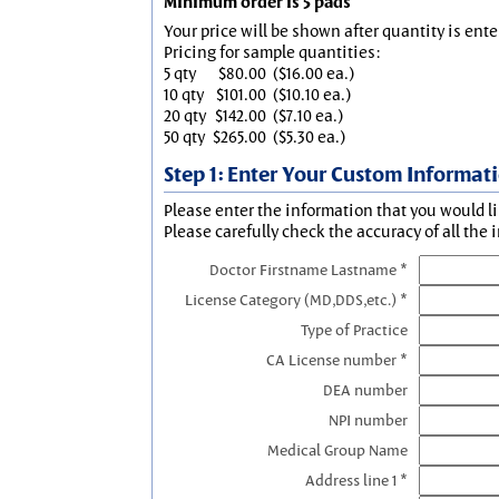
Minimum order is 5 pads
Your price will be shown after quantity is ente
Pricing for sample quantities:
5 qty
$80.00
($16.00 ea.)
10 qty
$101.00
($10.10 ea.)
20 qty
$142.00
($7.10 ea.)
50 qty
$265.00
($5.30 ea.)
Step 1: Enter Your Custom Informat
Please enter the information that you would li
Please carefully check the accuracy of all the 
Doctor Firstname Lastname *
License Category (MD,DDS,etc.) *
Type of Practice
CA License number *
DEA number
NPI number
Medical Group Name
Address line 1 *