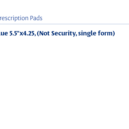
e 5.5"x4.25, (Not Security, single form)