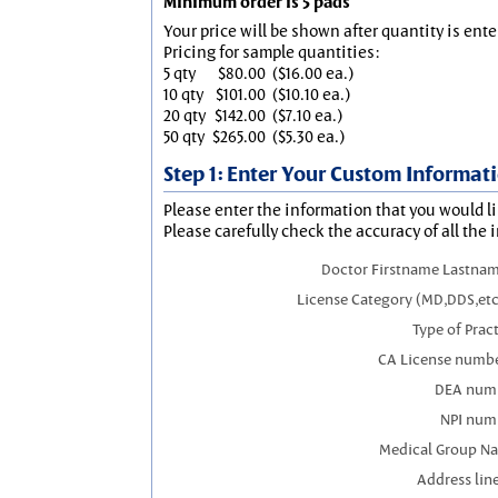
Minimum order is 5 pads
Your price will be shown after quantity is ente
Pricing for sample quantities:
5 qty
$80.00
($16.00 ea.)
10 qty
$101.00
($10.10 ea.)
20 qty
$142.00
($7.10 ea.)
50 qty
$265.00
($5.30 ea.)
Step 1: Enter Your Custom Informat
Please enter the information that you would li
Please carefully check the accuracy of all the 
Doctor Firstname Lastnam
License Category (MD,DDS,etc
Type of Prac
CA License numbe
DEA num
NPI num
Medical Group N
Address line