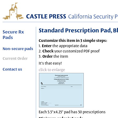
Standard Prescription Pad, Blu
Secure Rx
Pads
Customize this item in 3 simple steps:
1.
Enter
the appropriate data
Non-secure pads
2.
Check
your customized PDF proof
3.
Order
the item
Current Order
It's that easy!
Contact us
click to enlarge
Each 5.5"x4.25" pad has 50 prescriptions