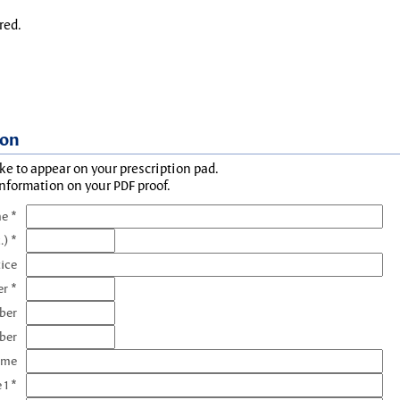
red.
ion
ke to appear on your prescription pad.
information on your PDF proof.
e *
.) *
tice
r *
ber
ber
ame
 1 *