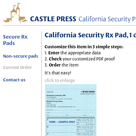
California Security Rx Pad, 1
Secure Rx
Pads
Customize this item in 3 simple steps:
1.
Enter
the appropriate data
Non-secure pads
2.
Check
your customized PDF proof
3.
Order
the item
Current Order
It's that easy!
Contact us
click to enlarge