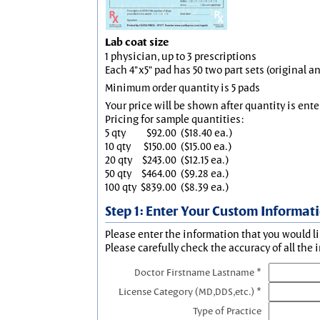
Lab coat size
1 physician, up to 3 prescriptions
Each 4"x5" pad has 50 two part sets (original 
Minimum order quantity is 5 pads
Your price will be shown after quantity is ente
Pricing for sample quantities:
5 qty
$92.00
($18.40 ea.)
10 qty
$150.00
($15.00 ea.)
20 qty
$243.00
($12.15 ea.)
50 qty
$464.00
($9.28 ea.)
100 qty
$839.00
($8.39 ea.)
Step 1: Enter Your Custom Informat
Please enter the information that you would li
Please carefully check the accuracy of all the 
Doctor Firstname Lastname *
License Category (MD,DDS,etc.) *
Type of Practice