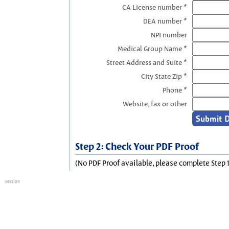
CA License number *
DEA number *
NPI number
Medical Group Name *
Street Address and Suite *
City State Zip *
Phone *
Website, fax or other
Step 2: Check Your PDF Proof
(No PDF Proof available, please complete Step 1
session