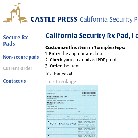
California Security Rx Pad, 1
Secure Rx
Pads
Customize this item in 3 simple steps:
1.
Enter
the appropriate data
Non-secure pads
2.
Check
your customized PDF proof
3.
Order
the item
Current Order
It's that easy!
Contact us
click to enlarge