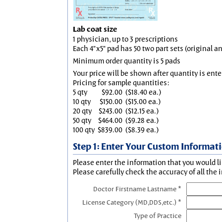
Lab coat size
1 physician, up to 3 prescriptions
Each 4"x5" pad has 50 two part sets (original 
Minimum order quantity is 5 pads
Your price will be shown after quantity is ente
Pricing for sample quantities:
5 qty
$92.00
($18.40 ea.)
10 qty
$150.00
($15.00 ea.)
20 qty
$243.00
($12.15 ea.)
50 qty
$464.00
($9.28 ea.)
100 qty
$839.00
($8.39 ea.)
Step 1: Enter Your Custom Informat
Please enter the information that you would li
Please carefully check the accuracy of all the 
Doctor Firstname Lastname *
License Category (MD,DDS,etc.) *
Type of Practice