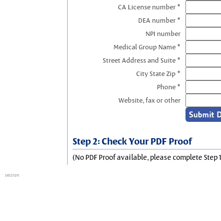
CA License number *
DEA number *
NPI number
Medical Group Name *
Street Address and Suite *
City State Zip *
Phone *
Website, fax or other
Step 2: Check Your PDF Proof
(No PDF Proof available, please complete Step 1
session