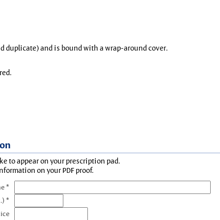
and duplicate) and is bound with a wrap-around cover.
red.
ion
ke to appear on your prescription pad.
information on your PDF proof.
e *
.) *
tice