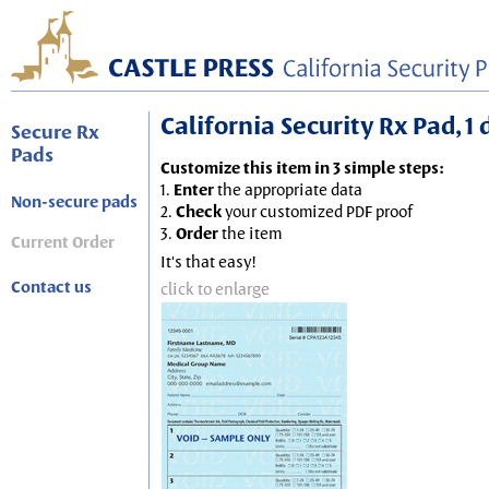
California Security Rx Pad, 1
Secure Rx
Pads
Customize this item in 3 simple steps:
1.
Enter
the appropriate data
Non-secure pads
2.
Check
your customized PDF proof
3.
Order
the item
Current Order
It's that easy!
Contact us
click to enlarge