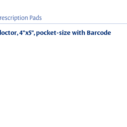
 doctor, 4"x5", pocket-size with Barcode