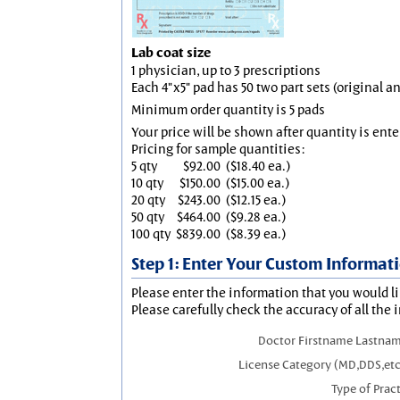
Lab coat size
1 physician, up to 3 prescriptions
Each 4"x5" pad has 50 two part sets (original 
Minimum order quantity is 5 pads
Your price will be shown after quantity is ente
Pricing for sample quantities:
5 qty
$92.00
($18.40 ea.)
10 qty
$150.00
($15.00 ea.)
20 qty
$243.00
($12.15 ea.)
50 qty
$464.00
($9.28 ea.)
100 qty
$839.00
($8.39 ea.)
Step 1: Enter Your Custom Informat
Please enter the information that you would li
Please carefully check the accuracy of all the 
Doctor Firstname Lastnam
License Category (MD,DDS,etc
Type of Prac