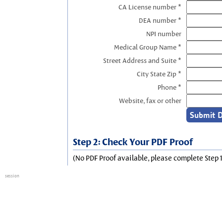
CA License number *
DEA number *
NPI number
Medical Group Name *
Street Address and Suite *
City State Zip *
Phone *
Website, fax or other
Step 2: Check Your PDF Proof
(No PDF Proof available, please complete Step 1
session