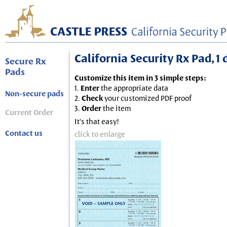
California Security Rx Pad, 1
Secure Rx
Pads
Customize this item in 3 simple steps:
1.
Enter
the appropriate data
Non-secure pads
2.
Check
your customized PDF proof
3.
Order
the item
Current Order
It's that easy!
Contact us
click to enlarge