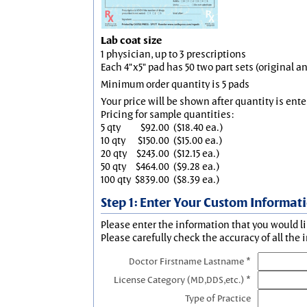
Lab coat size
1 physician, up to 3 prescriptions
Each 4"x5" pad has 50 two part sets (original 
Minimum order quantity is 5 pads
Your price will be shown after quantity is ente
Pricing for sample quantities:
5 qty
$92.00
($18.40 ea.)
10 qty
$150.00
($15.00 ea.)
20 qty
$243.00
($12.15 ea.)
50 qty
$464.00
($9.28 ea.)
100 qty
$839.00
($8.39 ea.)
Step 1: Enter Your Custom Informat
Please enter the information that you would li
Please carefully check the accuracy of all the 
Doctor Firstname Lastname *
License Category (MD,DDS,etc.) *
Type of Practice