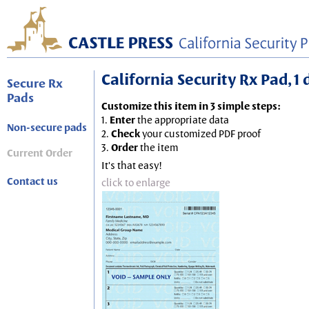
California Security Rx Pad, 1
Secure Rx
Pads
Customize this item in 3 simple steps:
1.
Enter
the appropriate data
Non-secure pads
2.
Check
your customized PDF proof
3.
Order
the item
Current Order
It's that easy!
Contact us
click to enlarge