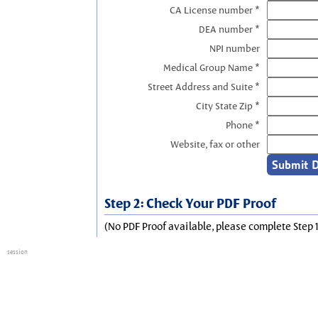
CA License number *
DEA number *
NPI number
Medical Group Name *
Street Address and Suite *
City State Zip *
Phone *
Website, fax or other
Step 2: Check Your PDF Proof
(No PDF Proof available, please complete Step 1
session