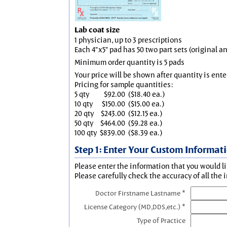
Lab coat size
1 physician, up to 3 prescriptions
Each 4"x5" pad has 50 two part sets (original 
Minimum order quantity is 5 pads
Your price will be shown after quantity is ente
Pricing for sample quantities:
5 qty
$92.00
($18.40 ea.)
10 qty
$150.00
($15.00 ea.)
20 qty
$243.00
($12.15 ea.)
50 qty
$464.00
($9.28 ea.)
100 qty
$839.00
($8.39 ea.)
Step 1: Enter Your Custom Informat
Please enter the information that you would li
Please carefully check the accuracy of all the 
Doctor Firstname Lastname *
License Category (MD,DDS,etc.) *
Type of Practice