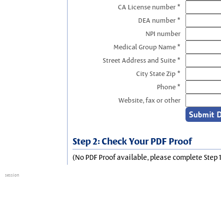
CA License number *
DEA number *
NPI number
Medical Group Name *
Street Address and Suite *
City State Zip *
Phone *
Website, fax or other
Step 2: Check Your PDF Proof
(No PDF Proof available, please complete Step 1
session