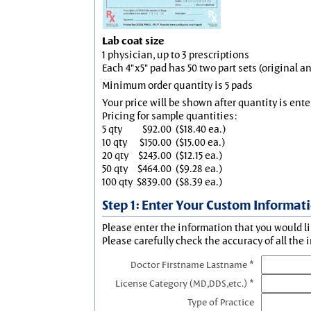
Lab coat size
1 physician, up to 3 prescriptions
Each 4"x5" pad has 50 two part sets (original 
Minimum order quantity is 5 pads
Your price will be shown after quantity is ente
Pricing for sample quantities:
5 qty
$92.00
($18.40 ea.)
10 qty
$150.00
($15.00 ea.)
20 qty
$243.00
($12.15 ea.)
50 qty
$464.00
($9.28 ea.)
100 qty
$839.00
($8.39 ea.)
Step 1: Enter Your Custom Informat
Please enter the information that you would li
Please carefully check the accuracy of all the 
Doctor Firstname Lastname *
License Category (MD,DDS,etc.) *
Type of Practice