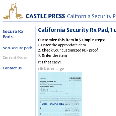
California Security Rx Pad, 1
Secure Rx
Pads
Customize this item in 3 simple steps:
1.
Enter
the appropriate data
Non-secure pads
2.
Check
your customized PDF proof
3.
Order
the item
Current Order
It's that easy!
Contact us
click to enlarge