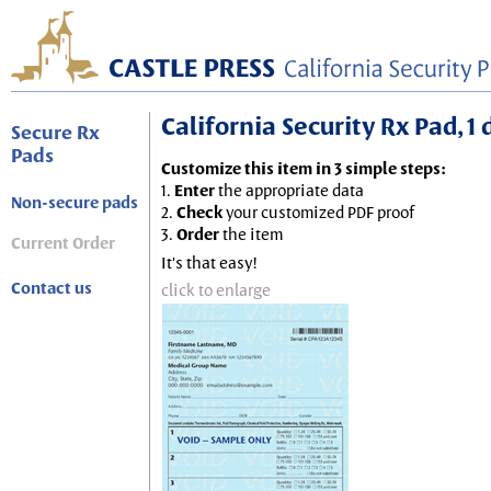
California Security Rx Pad, 1
Secure Rx
Pads
Customize this item in 3 simple steps:
1.
Enter
the appropriate data
Non-secure pads
2.
Check
your customized PDF proof
3.
Order
the item
Current Order
It's that easy!
Contact us
click to enlarge