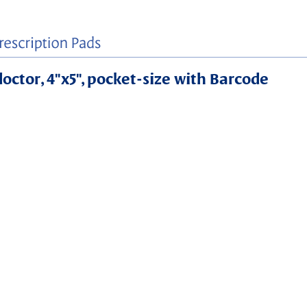
 doctor, 4"x5", pocket-size with Barcode