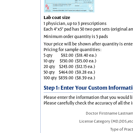
Lab coat size
1 physician, up to 3 prescriptions
Each 4"x5" pad has 50 two part sets (original 
Minimum order quantity is 5 pads
Your price will be shown after quantity is ente
Pricing for sample quantities:
5 qty
$92.00
($18.40 ea.)
10 qty
$150.00
($15.00 ea.)
20 qty
$243.00
($12.15 ea.)
50 qty
$464.00
($9.28 ea.)
100 qty
$839.00
($8.39 ea.)
Step 1: Enter Your Custom Informat
Please enter the information that you would li
Please carefully check the accuracy of all the 
Doctor Firstname Lastnam
License Category (MD,DDS,etc
Type of Prac