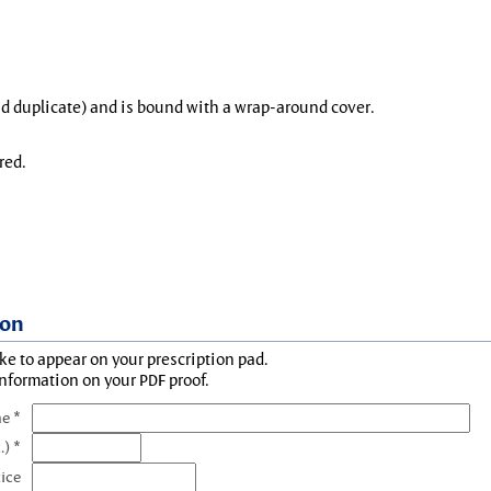
and duplicate) and is bound with a wrap-around cover.
red.
ion
ke to appear on your prescription pad.
information on your PDF proof.
e *
.) *
tice