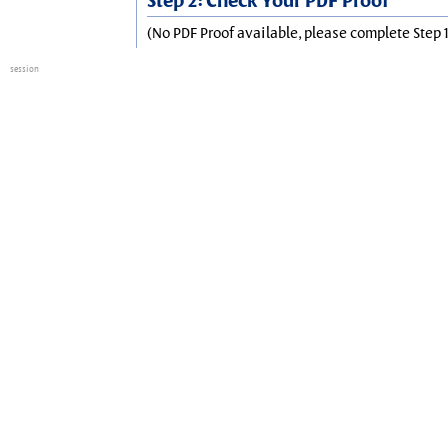
Step 2: Check Your PDF Proof
(No PDF Proof available, please complete Step 1
session