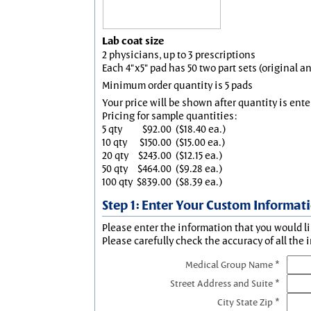
Lab coat size
2 physicians, up to 3 prescriptions
Each 4"x5" pad has 50 two part sets (original 
Minimum order quantity is 5 pads
Your price will be shown after quantity is ente
Pricing for sample quantities:
5 qty
$92.00
($18.40 ea.)
10 qty
$150.00
($15.00 ea.)
20 qty
$243.00
($12.15 ea.)
50 qty
$464.00
($9.28 ea.)
100 qty
$839.00
($8.39 ea.)
Step 1: Enter Your Custom Informat
Please enter the information that you would li
Please carefully check the accuracy of all the 
Medical Group Name *
Street Address and Suite *
City State Zip *