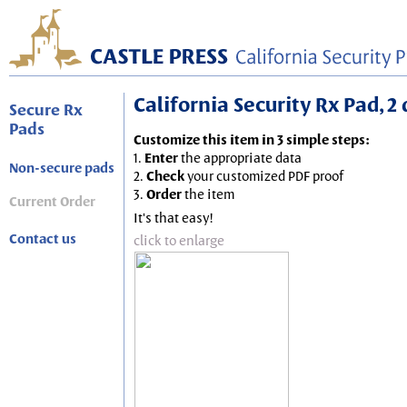
California Security Rx Pad, 2
Secure Rx
Pads
Customize this item in 3 simple steps:
1.
Enter
the appropriate data
Non-secure pads
2.
Check
your customized PDF proof
3.
Order
the item
Current Order
It's that easy!
Contact us
click to enlarge