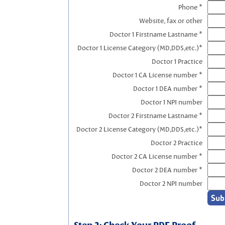
Phone *
Website, fax or other
Doctor 1 Firstname Lastname *
Doctor 1 License Category (MD,DDS,etc.)*
Doctor 1 Practice
Doctor 1 CA License number *
Doctor 1 DEA number *
Doctor 1 NPI number
Doctor 2 Firstname Lastname *
Doctor 2 License Category (MD,DDS,etc.)*
Doctor 2 Practice
Doctor 2 CA License number *
Doctor 2 DEA number *
Doctor 2 NPI number