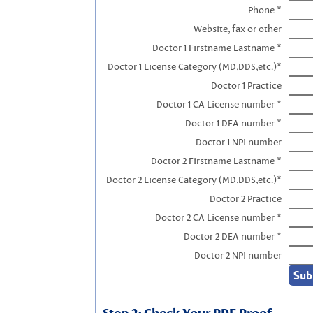
Phone *
Website, fax or other
Doctor 1 Firstname Lastname *
Doctor 1 License Category (MD,DDS,etc.)*
Doctor 1 Practice
Doctor 1 CA License number *
Doctor 1 DEA number *
Doctor 1 NPI number
Doctor 2 Firstname Lastname *
Doctor 2 License Category (MD,DDS,etc.)*
Doctor 2 Practice
Doctor 2 CA License number *
Doctor 2 DEA number *
Doctor 2 NPI number