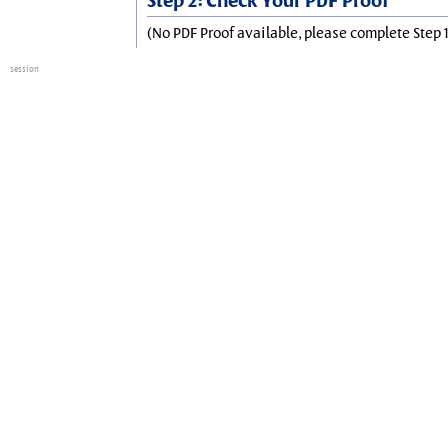
Step 2: Check Your PDF Proof
(No PDF Proof available, please complete Step 1
session