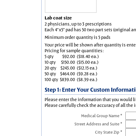
Lab coat size
2 physicians, up to 3 prescriptions
Each 4"x5" pad has 50 two part sets (original 
Minimum order quantity is 5 pads
Your price will be shown after quantity is ente
Pricing for sample quantities:
5 qty
$92.00
($18.40 ea.)
10 qty
$150.00
($15.00 ea.)
20 qty
$243.00
($12.15 ea.)
50 qty
$464.00
($9.28 ea.)
100 qty
$839.00
($8.39 ea.)
Step 1: Enter Your Custom Informat
Please enter the information that you would li
Please carefully check the accuracy of all the 
Medical Group Name *
Street Address and Suite *
City State Zip *