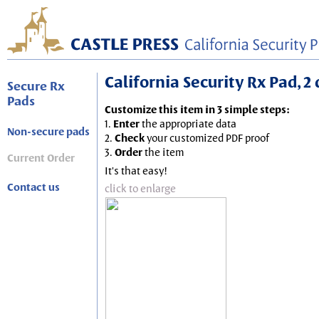
California Security Rx Pad, 2
Secure Rx
Pads
Customize this item in 3 simple steps:
1.
Enter
the appropriate data
Non-secure pads
2.
Check
your customized PDF proof
3.
Order
the item
Current Order
It's that easy!
Contact us
click to enlarge