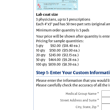
Lab coat size
3 physicians, up to 3 prescriptions
Each 4"x5" pad has 50 two part sets (original 
Minimum order quantity is 5 pads
Your price will be shown after quantity is ente
Pricing for sample quantities:
5 qty
$92.00
($18.40 ea.)
10 qty
$150.00
($15.00 ea.)
20 qty
$243.00
($12.15 ea.)
50 qty
$464.00
($9.28 ea.)
100 qty
$839.00
($8.39 ea.)
Step 1: Enter Your Custom Informat
Please enter the information that you would li
Please carefully check the accuracy of all the 
Medical Group Name *
Street Address and Suite *
City, State, Zip *