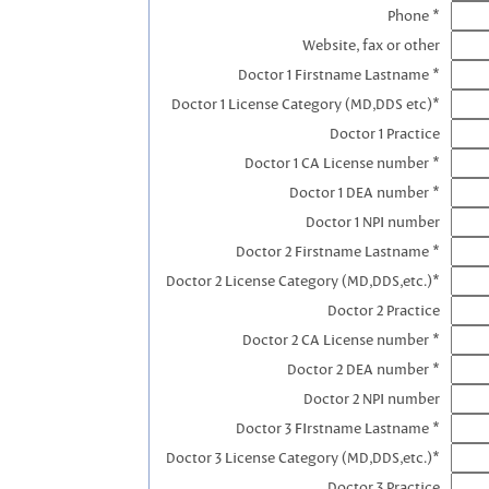
Phone *
Website, fax or other
Doctor 1 Firstname Lastname *
Doctor 1 License Category (MD,DDS etc)*
Doctor 1 Practice
Doctor 1 CA License number *
Doctor 1 DEA number *
Doctor 1 NPI number
Doctor 2 Firstname Lastname *
Doctor 2 License Category (MD,DDS,etc.)*
Doctor 2 Practice
Doctor 2 CA License number *
Doctor 2 DEA number *
Doctor 2 NPI number
Doctor 3 FIrstname Lastname *
Doctor 3 License Category (MD,DDS,etc.)*
Doctor 3 Practice