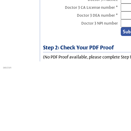
Doctor 3 CA License number *
Doctor 3 DEA number *
Doctor 3 NPI number
Step 2: Check Your PDF Proof
(No PDF Proof available, please complete Step 1
session