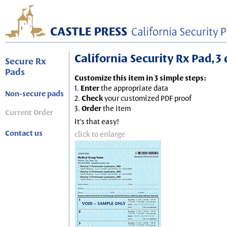
California Security Rx Pad, 3 
Secure Rx
Pads
Customize this item in 3 simple steps:
1.
Enter
the appropriate data
Non-secure pads
2.
Check
your customized PDF proof
3.
Order
the item
Current Order
It's that easy!
Contact us
click to enlarge