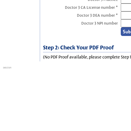
Doctor 3 CA License number *
Doctor 3 DEA number *
Doctor 3 NPI number
Step 2: Check Your PDF Proof
(No PDF Proof available, please complete Step 1
session