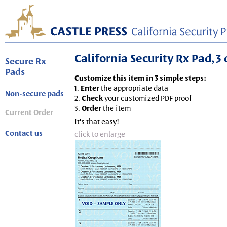
California Security Rx Pad, 3 
Secure Rx
Pads
Customize this item in 3 simple steps:
1.
Enter
the appropriate data
Non-secure pads
2.
Check
your customized PDF proof
3.
Order
the item
Current Order
It's that easy!
Contact us
click to enlarge