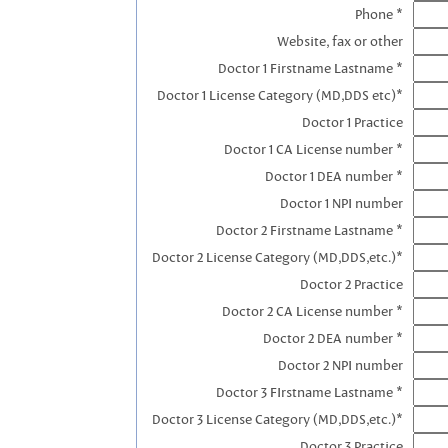
Phone *
Website, fax or other
Doctor 1 Firstname Lastname *
Doctor 1 License Category (MD,DDS etc)*
Doctor 1 Practice
Doctor 1 CA License number *
Doctor 1 DEA number *
Doctor 1 NPI number
Doctor 2 Firstname Lastname *
Doctor 2 License Category (MD,DDS,etc.)*
Doctor 2 Practice
Doctor 2 CA License number *
Doctor 2 DEA number *
Doctor 2 NPI number
Doctor 3 FIrstname Lastname *
Doctor 3 License Category (MD,DDS,etc.)*
Doctor 3 Practice