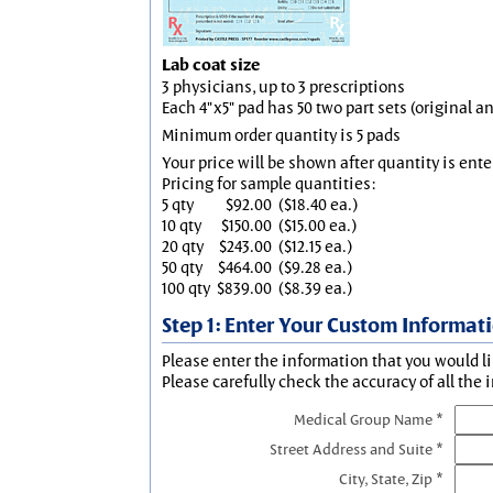
Lab coat size
3 physicians, up to 3 prescriptions
Each 4"x5" pad has 50 two part sets (original 
Minimum order quantity is 5 pads
Your price will be shown after quantity is ente
Pricing for sample quantities:
5 qty
$92.00
($18.40 ea.)
10 qty
$150.00
($15.00 ea.)
20 qty
$243.00
($12.15 ea.)
50 qty
$464.00
($9.28 ea.)
100 qty
$839.00
($8.39 ea.)
Step 1: Enter Your Custom Informat
Please enter the information that you would li
Please carefully check the accuracy of all the 
Medical Group Name *
Street Address and Suite *
City, State, Zip *