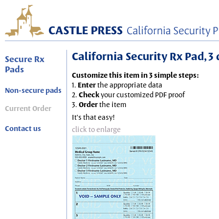
California Security Rx Pad, 3 
Secure Rx
Pads
Customize this item in 3 simple steps:
1.
Enter
the appropriate data
Non-secure pads
2.
Check
your customized PDF proof
3.
Order
the item
Current Order
It's that easy!
Contact us
click to enlarge