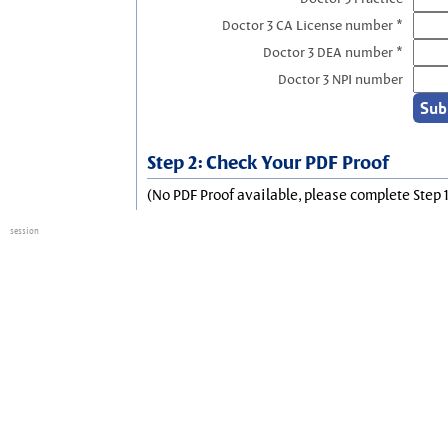
Doctor 3 CA License number *
Doctor 3 DEA number *
Doctor 3 NPI number
Step 2: Check Your PDF Proof
(No PDF Proof available, please complete Step 1
session