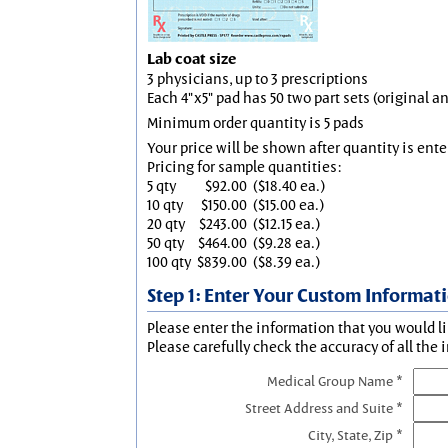
Lab coat size
3 physicians, up to 3 prescriptions
Each 4"x5" pad has 50 two part sets (original 
Minimum order quantity is 5 pads
Your price will be shown after quantity is ente
Pricing for sample quantities:
5 qty
$92.00
($18.40 ea.)
10 qty
$150.00
($15.00 ea.)
20 qty
$243.00
($12.15 ea.)
50 qty
$464.00
($9.28 ea.)
100 qty
$839.00
($8.39 ea.)
Step 1: Enter Your Custom Informat
Please enter the information that you would li
Please carefully check the accuracy of all the 
Medical Group Name *
Street Address and Suite *
City, State, Zip *