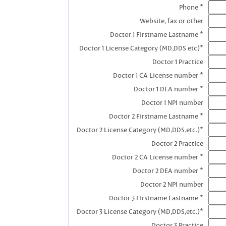
Phone *
Website, fax or other
Doctor 1 Firstname Lastname *
Doctor 1 License Category (MD,DDS etc)*
Doctor 1 Practice
Doctor 1 CA License number *
Doctor 1 DEA number *
Doctor 1 NPI number
Doctor 2 Firstname Lastname *
Doctor 2 License Category (MD,DDS,etc.)*
Doctor 2 Practice
Doctor 2 CA License number *
Doctor 2 DEA number *
Doctor 2 NPI number
Doctor 3 FIrstname Lastname *
Doctor 3 License Category (MD,DDS,etc.)*
Doctor 3 Practice