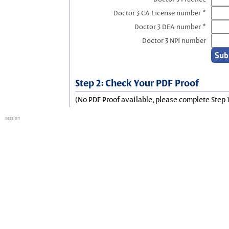
Doctor 3 CA License number *
Doctor 3 DEA number *
Doctor 3 NPI number
Step 2: Check Your PDF Proof
(No PDF Proof available, please complete Step 1
session