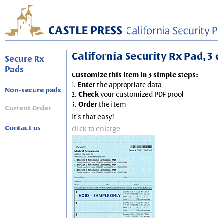
California Security Rx Pad, 3 
Secure Rx
Pads
Customize this item in 3 simple steps:
1.
Enter
the appropriate data
Non-secure pads
2.
Check
your customized PDF proof
3.
Order
the item
Current Order
It's that easy!
Contact us
click to enlarge