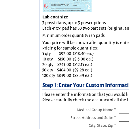
Lab coat size
3 physicians, up to 3 prescriptions
Each 4"x5" pad has 50 two part sets (original 
Minimum order quantity is 5 pads
Your price will be shown after quantity is ente
Pricing for sample quantities:
5 qty
$92.00
($18.40 ea.)
10 qty
$150.00
($15.00 ea.)
20 qty
$243.00
($12.15 ea.)
50 qty
$464.00
($9.28 ea.)
100 qty
$839.00
($8.39 ea.)
Step 1: Enter Your Custom Informat
Please enter the information that you would li
Please carefully check the accuracy of all the 
Medical Group Name *
Street Address and Suite *
City, State, Zip *