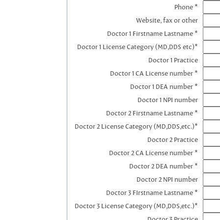
Phone *
Website, fax or other
Doctor 1 Firstname Lastname *
Doctor 1 License Category (MD,DDS etc)*
Doctor 1 Practice
Doctor 1 CA License number *
Doctor 1 DEA number *
Doctor 1 NPI number
Doctor 2 Firstname Lastname *
Doctor 2 License Category (MD,DDS,etc.)*
Doctor 2 Practice
Doctor 2 CA License number *
Doctor 2 DEA number *
Doctor 2 NPI number
Doctor 3 FIrstname Lastname *
Doctor 3 License Category (MD,DDS,etc.)*
Doctor 3 Practice