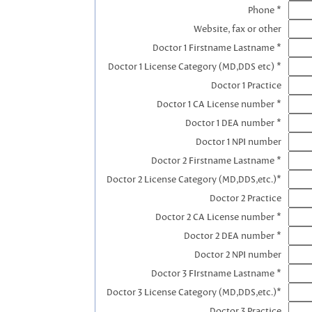
Phone *
Website, fax or other
Doctor 1 Firstname Lastname *
Doctor 1 License Category (MD,DDS etc) *
Doctor 1 Practice
Doctor 1 CA License number *
Doctor 1 DEA number *
Doctor 1 NPI number
Doctor 2 Firstname Lastname *
Doctor 2 License Category (MD,DDS,etc.)*
Doctor 2 Practice
Doctor 2 CA License number *
Doctor 2 DEA number *
Doctor 2 NPI number
Doctor 3 FIrstname Lastname *
Doctor 3 License Category (MD,DDS,etc.)*
Doctor 3 Practice