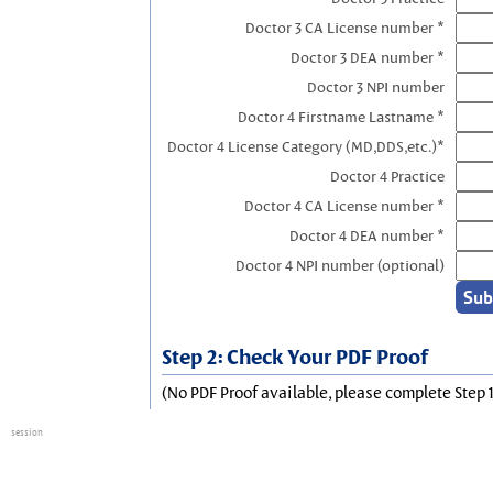
Doctor 3 CA License number *
Doctor 3 DEA number *
Doctor 3 NPI number
Doctor 4 Firstname Lastname *
Doctor 4 License Category (MD,DDS,etc.)*
Doctor 4 Practice
Doctor 4 CA License number *
Doctor 4 DEA number *
Doctor 4 NPI number (optional)
Step 2: Check Your PDF Proof
(No PDF Proof available, please complete Step 1
session