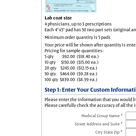
Lab coat size
4 physicians, up to 3 prescriptions
Each 4"x5" pad has 50 two part sets (original 
Minimum order quantity is 5 pads
Your price will be shown after quantity is ente
Pricing for sample quantities:
5 qty
$92.00
($18.40 ea.)
10 qty
$150.00
($15.00 ea.)
20 qty
$243.00
($12.15 ea.)
50 qty
$464.00
($9.28 ea.)
100 qty
$839.00
($8.39 ea.)
Step 1: Enter Your Custom Informat
Please enter the information that you would li
Please carefully check the accuracy of all the 
Medical Group Name *
Street Address and Suite *
City State Zip *