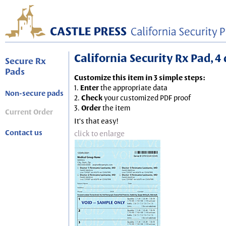
California Security Rx Pad, 4 
Secure Rx
Pads
Customize this item in 3 simple steps:
1.
Enter
the appropriate data
Non-secure pads
2.
Check
your customized PDF proof
3.
Order
the item
Current Order
It's that easy!
Contact us
click to enlarge