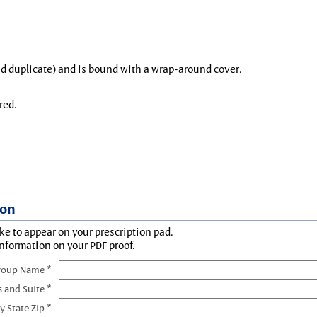
and duplicate) and is bound with a wrap-around cover.
red.
ion
ke to appear on your prescription pad.
information on your PDF proof.
roup Name *
s and Suite *
y State Zip *