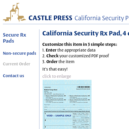
California Security Rx Pad, 4 
Secure Rx
Pads
Customize this item in 3 simple steps:
1.
Enter
the appropriate data
Non-secure pads
2.
Check
your customized PDF proof
3.
Order
the item
Current Order
It's that easy!
Contact us
click to enlarge