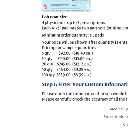
Lab coat size
4 physicians, up to 3 prescriptions
Each 4"x5" pad has 50 two part sets (original 
Minimum order quantity is 5 pads
Your price will be shown after quantity is ente
Pricing for sample quantities:
5 qty
$92.00
($18.40 ea.)
10 qty
$150.00
($15.00 ea.)
20 qty
$243.00
($12.15 ea.)
50 qty
$464.00
($9.28 ea.)
100 qty
$839.00
($8.39 ea.)
Step 1: Enter Your Custom Informat
Please enter the information that you would li
Please carefully check the accuracy of all the 
Medical G
Street Addres
Cit