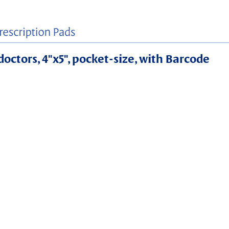
doctors, 4"x5", pocket-size, with Barcode