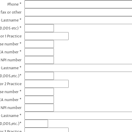
Phone *
 fax or other
e Lastname *
D,DDS etc) *
or 1 Practice
nse number *
DEA number *
1 NPI number
e Lastname *
D,DDS,etc.)*
or 2 Practice
nse number *
EA number *
2 NPI number
e Lastname *
D,DDS,etc.)*
or 3 Practice