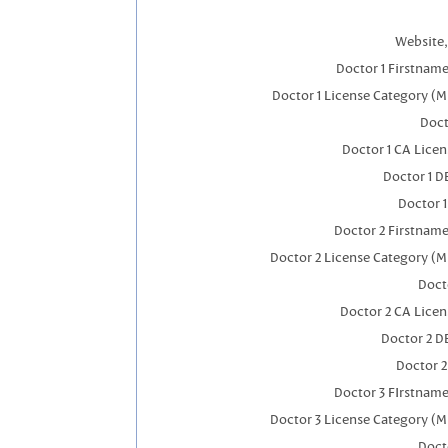
Website,
Doctor 1 Firstnam
Doctor 1 License Category (M
Doct
Doctor 1 CA Lice
Doctor 1 
Doctor 
Doctor 2 Firstnam
Doctor 2 License Category (M
Doct
Doctor 2 CA Lice
Doctor 2 D
Doctor 
Doctor 3 FIrstnam
Doctor 3 License Category (M
Doct