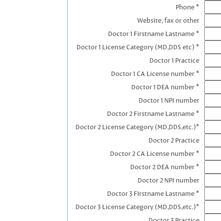
Phone *
Website, fax or other
Doctor 1 Firstname Lastname *
Doctor 1 License Category (MD,DDS etc) *
Doctor 1 Practice
Doctor 1 CA License number *
Doctor 1 DEA number *
Doctor 1 NPI number
Doctor 2 Firstname Lastname *
Doctor 2 License Category (MD,DDS,etc.)*
Doctor 2 Practice
Doctor 2 CA License number *
Doctor 2 DEA number *
Doctor 2 NPI number
Doctor 3 FIrstname Lastname *
Doctor 3 License Category (MD,DDS,etc.)*
Doctor 3 Practice