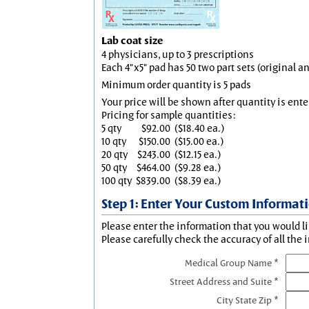
Lab coat size
4 physicians, up to 3 prescriptions
Each 4"x5" pad has 50 two part sets (original 
Minimum order quantity is 5 pads
Your price will be shown after quantity is ente
Pricing for sample quantities:
5 qty
$92.00
($18.40 ea.)
10 qty
$150.00
($15.00 ea.)
20 qty
$243.00
($12.15 ea.)
50 qty
$464.00
($9.28 ea.)
100 qty
$839.00
($8.39 ea.)
Step 1: Enter Your Custom Informat
Please enter the information that you would li
Please carefully check the accuracy of all the 
Medical Group Name *
Street Address and Suite *
City State Zip *