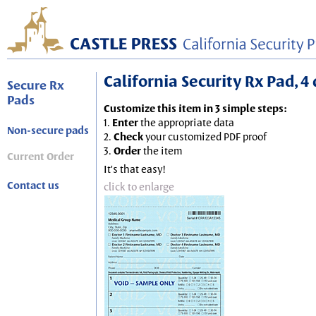
California Security Rx Pad, 4 
Secure Rx
Pads
Customize this item in 3 simple steps:
1.
Enter
the appropriate data
Non-secure pads
2.
Check
your customized PDF proof
3.
Order
the item
Current Order
It's that easy!
Contact us
click to enlarge