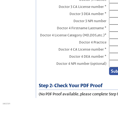
Doctor 3 CA License number *
Doctor 3 DEA number *
Doctor 3 NPI number
Doctor 4 Firstname Lastname *
Doctor 4 License Category (MD,DDS,etc.)*
Doctor 4 Practice
Doctor 4 CA License number *
Doctor 4 DEA number *
Doctor 4 NPI number (optional)
Step 2: Check Your PDF Proof
(No PDF Proof available, please complete Step 1
session