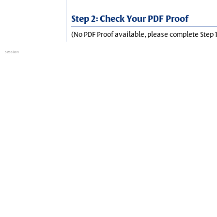
Step 2: Check Your PDF Proof
(No PDF Proof available, please complete Step 1
session