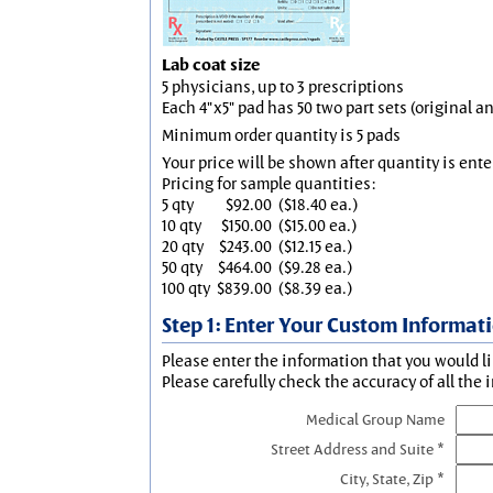
Lab coat size
5 physicians, up to 3 prescriptions
Each 4"x5" pad has 50 two part sets (original 
Minimum order quantity is 5 pads
Your price will be shown after quantity is ente
Pricing for sample quantities:
5 qty
$92.00
($18.40 ea.)
10 qty
$150.00
($15.00 ea.)
20 qty
$243.00
($12.15 ea.)
50 qty
$464.00
($9.28 ea.)
100 qty
$839.00
($8.39 ea.)
Step 1: Enter Your Custom Informat
Please enter the information that you would li
Please carefully check the accuracy of all the 
Medical Group Name
Street Address and Suite *
City, State, Zip *