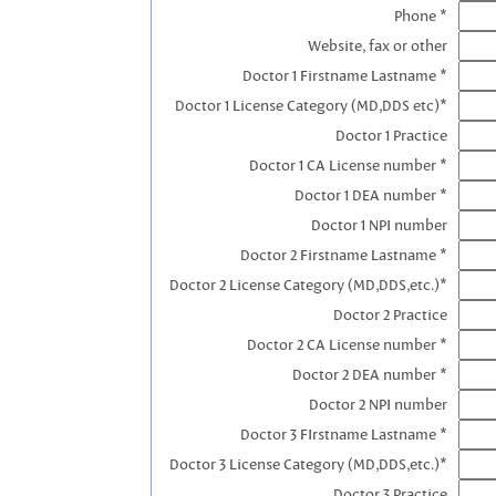
Phone *
Website, fax or other
Doctor 1 Firstname Lastname *
Doctor 1 License Category (MD,DDS etc)*
Doctor 1 Practice
Doctor 1 CA License number *
Doctor 1 DEA number *
Doctor 1 NPI number
Doctor 2 Firstname Lastname *
Doctor 2 License Category (MD,DDS,etc.)*
Doctor 2 Practice
Doctor 2 CA License number *
Doctor 2 DEA number *
Doctor 2 NPI number
Doctor 3 FIrstname Lastname *
Doctor 3 License Category (MD,DDS,etc.)*
Doctor 3 Practice