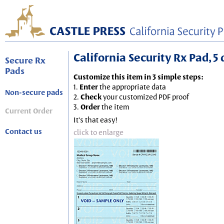
California Security Rx Pad, 5 
Secure Rx
Pads
Customize this item in 3 simple steps:
1.
Enter
the appropriate data
Non-secure pads
2.
Check
your customized PDF proof
3.
Order
the item
Current Order
It's that easy!
Contact us
click to enlarge