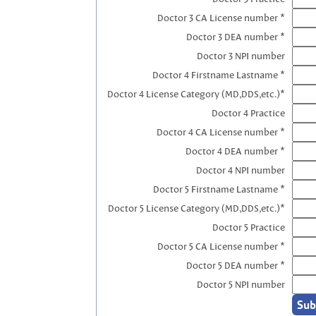
Doctor 3 CA License number *
Doctor 3 DEA number *
Doctor 3 NPI number
Doctor 4 Firstname Lastname *
Doctor 4 License Category (MD,DDS,etc.)*
Doctor 4 Practice
Doctor 4 CA License number *
Doctor 4 DEA number *
Doctor 4 NPI number
Doctor 5 Firstname Lastname *
Doctor 5 License Category (MD,DDS,etc.)*
Doctor 5 Practice
Doctor 5 CA License number *
Doctor 5 DEA number *
Doctor 5 NPI number