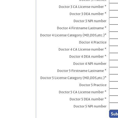
Doctor 3 CA License number *
Doctor 3 DEA number *
Doctor 3 NPI number
Doctor 4 Firstname Lastname *
Doctor 4 License Category (MD,DDS,etc.)*
Doctor 4 Practice
Doctor 4 CA License number *
Doctor 4 DEA number *
Doctor 4 NPI number
Doctor 5 Firstname Lastname *
Doctor 5 License Category (MD,DDS,etc.)*
Doctor 5 Practice
Doctor 5 CA License number *
Doctor 5 DEA number *
Doctor 5 NPI number