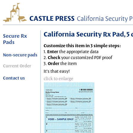
California Security Rx Pad, 5 
Secure Rx
Pads
Customize this item in 3 simple steps:
1.
Enter
the appropriate data
Non-secure pads
2.
Check
your customized PDF proof
3.
Order
the item
Current Order
It's that easy!
Contact us
click to enlarge