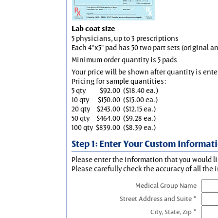
Lab coat size
5 physicians, up to 3 prescriptions
Each 4"x5" pad has 50 two part sets (original 
Minimum order quantity is 5 pads
Your price will be shown after quantity is ente
Pricing for sample quantities:
5 qty
$92.00
($18.40 ea.)
10 qty
$150.00
($15.00 ea.)
20 qty
$243.00
($12.15 ea.)
50 qty
$464.00
($9.28 ea.)
100 qty
$839.00
($8.39 ea.)
Step 1: Enter Your Custom Informat
Please enter the information that you would li
Please carefully check the accuracy of all the 
Medical Group Name
Street Address and Suite *
City, State, Zip *