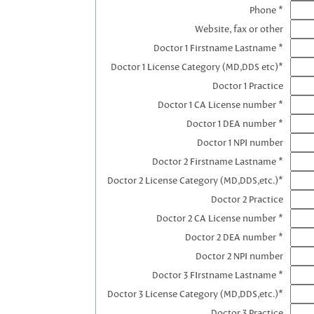
Phone *
Website, fax or other
Doctor 1 Firstname Lastname *
Doctor 1 License Category (MD,DDS etc)*
Doctor 1 Practice
Doctor 1 CA License number *
Doctor 1 DEA number *
Doctor 1 NPI number
Doctor 2 Firstname Lastname *
Doctor 2 License Category (MD,DDS,etc.)*
Doctor 2 Practice
Doctor 2 CA License number *
Doctor 2 DEA number *
Doctor 2 NPI number
Doctor 3 FIrstname Lastname *
Doctor 3 License Category (MD,DDS,etc.)*
Doctor 3 Practice