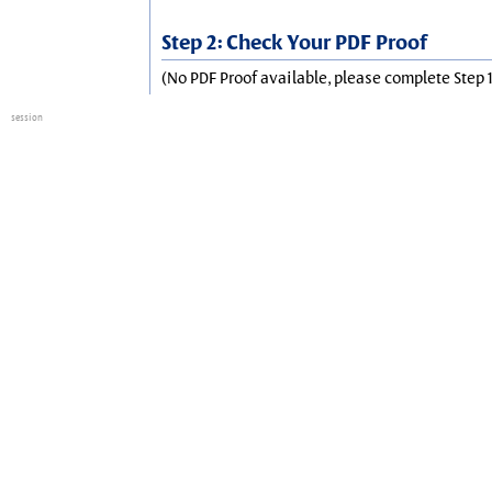
Step 2: Check Your PDF Proof
(No PDF Proof available, please complete Step 1
session