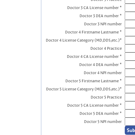
Doctor 3 CA License number *
Doctor 3 DEA number *
Doctor 3 NPI number
Doctor 4 Firstname Lastname *
Doctor 4 License Category (MD,DDS,etc.)*
Doctor 4 Practice
Doctor 4 CA License number *
Doctor 4 DEA number *
Doctor 4 NPI number
Doctor 5 Firstname Lastname *
Doctor 5 License Category (MD,DDS,etc.)*
Doctor 5 Practice
Doctor 5 CA License number *
Doctor 5 DEA number *
Doctor 5 NPI number