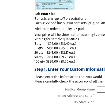
Lab coat size
5 physicians, up to 3 prescriptions
Each 4"x5" pad has 50 two part sets (original 
Minimum order quantity is 5 pads
Your price will be shown after quantity is ente
Pricing for sample quantities:
5 qty
$92.00
($18.40 ea.)
10 qty
$150.00
($15.00 ea.)
20 qty
$243.00
($12.15 ea.)
50 qty
$464.00
($9.28 ea.)
100 qty
$839.00
($8.39 ea.)
Step 1: Enter Your Custom Informat
Please enter the information that you would li
Please carefully check the accuracy of all the 
Medical Group Name
Street Address and Suite *
City, State, Zip *