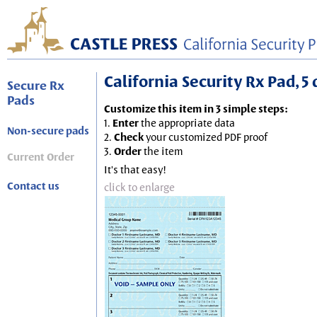
California Security Rx Pad, 5 
Secure Rx
Pads
Customize this item in 3 simple steps:
1.
Enter
the appropriate data
Non-secure pads
2.
Check
your customized PDF proof
3.
Order
the item
Current Order
It's that easy!
Contact us
click to enlarge