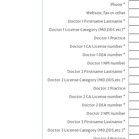
Phone *
Website, fax or other
Doctor 1 Firstname Lastname *
Doctor 1 License Category (MD,DDS etc)*
Doctor 1 Practice
Doctor 1 CA License number *
Doctor 1 DEA number *
Doctor 1 NPI number
Doctor 2 Firstname Lastname *
Doctor 2 License Category (MD,DDS,etc.)*
Doctor 2 Practice
Doctor 2 CA License number *
Doctor 2 DEA number *
Doctor 2 NPI number
Doctor 3 FIrstname Lastname *
Doctor 3 License Category (MD,DDS,etc.)*
Doctor 3 Practice