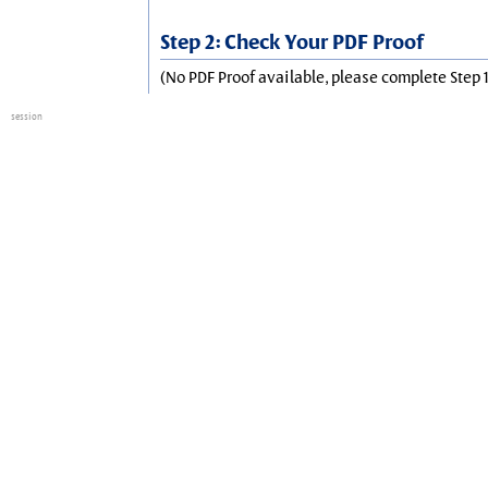
Step 2: Check Your PDF Proof
(No PDF Proof available, please complete Step 1
session