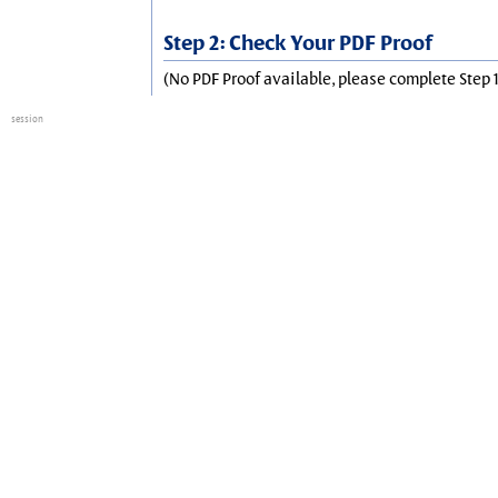
Step 2: Check Your PDF Proof
(No PDF Proof available, please complete Step 1
session