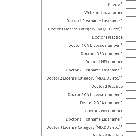
Phone *
Website, fax or other
Doctor 1 Firstname Lastname *
Doctor 1 License Category (MD,DDS etc)*
Doctor 1 Practice
Doctor 1 CA License number *
Doctor 1 DEA number *
Doctor 1 NPI number
Doctor 2 Firstname Lastname *
Doctor 2 License Category (MD,DDS,etc.)*
Doctor 2 Practice
Doctor 2 CA License number *
Doctor 2 DEA number *
Doctor 2 NPI number
Doctor 3 FIrstname Lastname *
Doctor 3 License Category (MD,DDS,etc.)*
Doctor 3 Practice