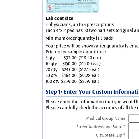
Lab coat size
5 physicians, up to 3 prescriptions
Each 4"x5" pad has 50 two part sets (original 
Minimum order quantity is 5 pads
Your price will be shown after quantity is ente
Pricing for sample quantities:
5 qty
$92.00
($18.40 ea.)
10 qty
$150.00
($15.00 ea.)
20 qty
$243.00
($12.15 ea.)
50 qty
$464.00
($9.28 ea.)
100 qty
$839.00
($8.39 ea.)
Step 1: Enter Your Custom Informat
Please enter the information that you would li
Please carefully check the accuracy of all the 
Medical Group Name
Street Address and Suite *
City, State, Zip *