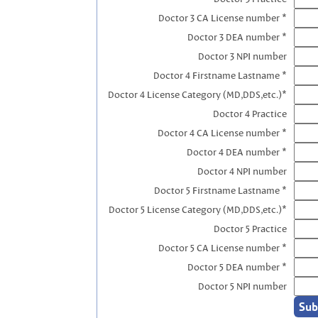
Doctor 3 CA License number *
Doctor 3 DEA number *
Doctor 3 NPI number
Doctor 4 Firstname Lastname *
Doctor 4 License Category (MD,DDS,etc.)*
Doctor 4 Practice
Doctor 4 CA License number *
Doctor 4 DEA number *
Doctor 4 NPI number
Doctor 5 Firstname Lastname *
Doctor 5 License Category (MD,DDS,etc.)*
Doctor 5 Practice
Doctor 5 CA License number *
Doctor 5 DEA number *
Doctor 5 NPI number