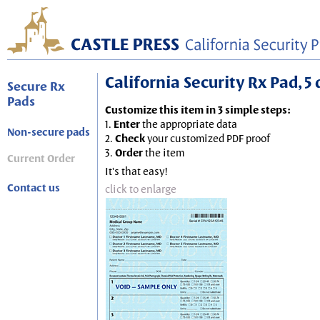
California Security Rx Pad, 5 
Secure Rx
Pads
Customize this item in 3 simple steps:
1.
Enter
the appropriate data
Non-secure pads
2.
Check
your customized PDF proof
3.
Order
the item
Current Order
It's that easy!
Contact us
click to enlarge