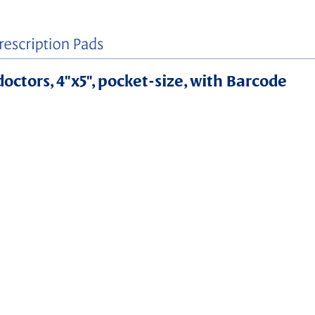
doctors, 4"x5", pocket-size, with Barcode