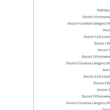
Website,
Doctor 1 Firstnam
Doctor 1 License Category (
Doct
Doctor 1 CA Lice
Doctor 1 
Doctor 
Doctor 2 Firstnam
Doctor 2 License Category (M
Doct
Doctor 2 CA Lice
Doctor 2 D
Doctor 
Doctor 3 FIrstnam
Doctor 3 License Category (M
Doct