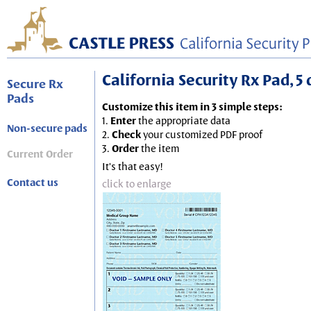
California Security Rx Pad, 5 
Secure Rx
Pads
Customize this item in 3 simple steps:
1.
Enter
the appropriate data
Non-secure pads
2.
Check
your customized PDF proof
3.
Order
the item
Current Order
It's that easy!
Contact us
click to enlarge