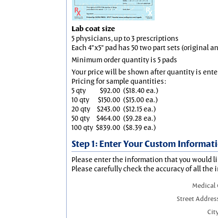
Lab coat size
5 physicians, up to 3 prescriptions
Each 4"x5" pad has 50 two part sets (original 
Minimum order quantity is 5 pads
Your price will be shown after quantity is ente
Pricing for sample quantities:
5 qty
$92.00
($18.40 ea.)
10 qty
$150.00
($15.00 ea.)
20 qty
$243.00
($12.15 ea.)
50 qty
$464.00
($9.28 ea.)
100 qty
$839.00
($8.39 ea.)
Step 1: Enter Your Custom Informat
Please enter the information that you would li
Please carefully check the accuracy of all the 
Medical
Street Addres
City