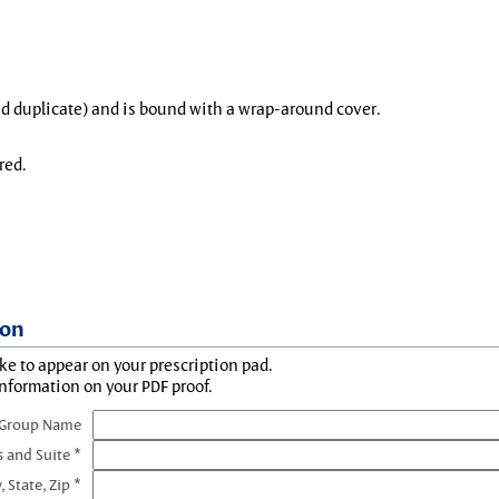
and duplicate) and is bound with a wrap-around cover.
red.
ion
ke to appear on your prescription pad.
information on your PDF proof.
 Group Name
s and Suite *
, State, Zip *