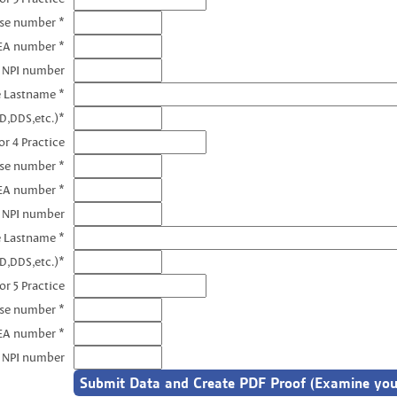
nse number *
EA number *
3 NPI number
e Lastname *
D,DDS,etc.)*
r 4 Practice
nse number *
EA number *
4 NPI number
e Lastname *
D,DDS,etc.)*
or 5 Practice
nse number *
EA number *
5 NPI number