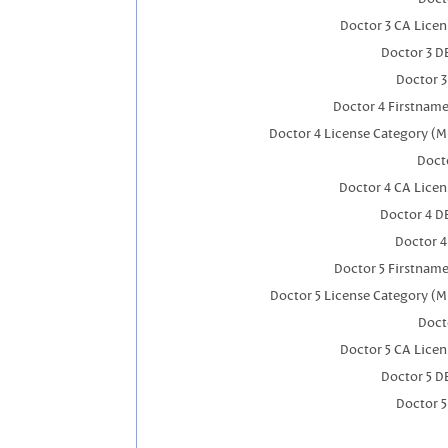
Doctor 3 CA Lice
Doctor 3 D
Doctor 
Doctor 4 Firstnam
Doctor 4 License Category (M
Docto
Doctor 4 CA Lice
Doctor 4 D
Doctor 
Doctor 5 Firstnam
Doctor 5 License Category (M
Doct
Doctor 5 CA Lice
Doctor 5 D
Doctor 