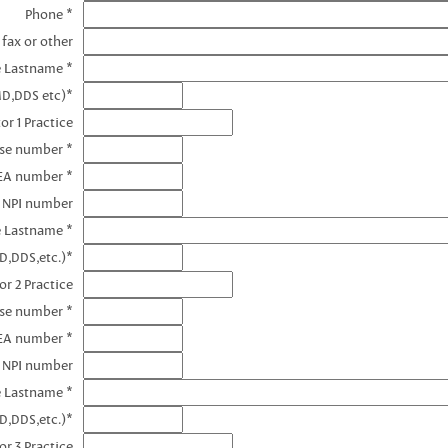
Phone *
 fax or other
e Lastname *
MD,DDS etc)*
or 1 Practice
nse number *
DEA number *
1 NPI number
e Lastname *
D,DDS,etc.)*
or 2 Practice
nse number *
EA number *
2 NPI number
e Lastname *
D,DDS,etc.)*
or 3 Practice