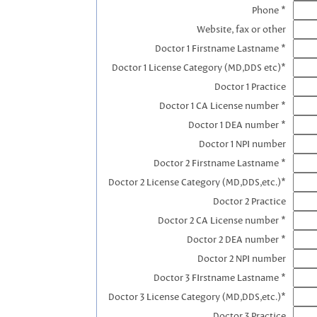
Phone *
Website, fax or other
Doctor 1 Firstname Lastname *
Doctor 1 License Category (MD,DDS etc)*
Doctor 1 Practice
Doctor 1 CA License number *
Doctor 1 DEA number *
Doctor 1 NPI number
Doctor 2 Firstname Lastname *
Doctor 2 License Category (MD,DDS,etc.)*
Doctor 2 Practice
Doctor 2 CA License number *
Doctor 2 DEA number *
Doctor 2 NPI number
Doctor 3 FIrstname Lastname *
Doctor 3 License Category (MD,DDS,etc.)*
Doctor 3 Practice