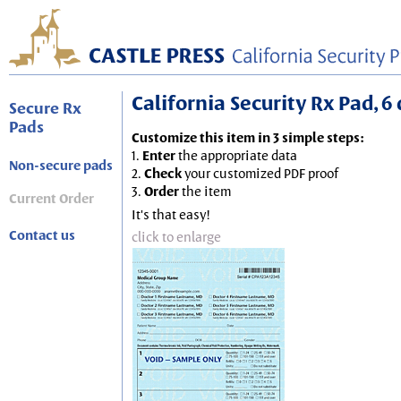
California Security Rx Pad, 6 
Secure Rx
Pads
Customize this item in 3 simple steps:
1.
Enter
the appropriate data
Non-secure pads
2.
Check
your customized PDF proof
3.
Order
the item
Current Order
It's that easy!
Contact us
click to enlarge