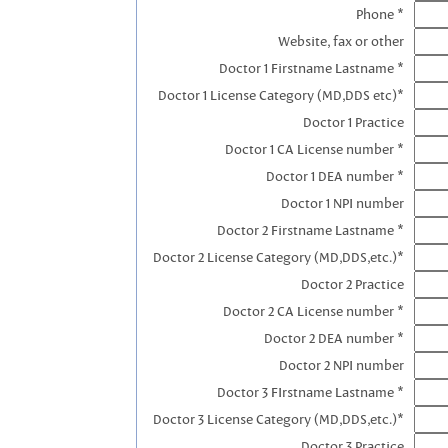
Phone *
Website, fax or other
Doctor 1 Firstname Lastname *
Doctor 1 License Category (MD,DDS etc)*
Doctor 1 Practice
Doctor 1 CA License number *
Doctor 1 DEA number *
Doctor 1 NPI number
Doctor 2 Firstname Lastname *
Doctor 2 License Category (MD,DDS,etc.)*
Doctor 2 Practice
Doctor 2 CA License number *
Doctor 2 DEA number *
Doctor 2 NPI number
Doctor 3 FIrstname Lastname *
Doctor 3 License Category (MD,DDS,etc.)*
Doctor 3 Practice