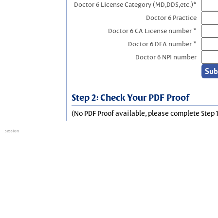
Doctor 6 License Category (MD,DDS,etc.)*
Doctor 6 Practice
Doctor 6 CA License number *
Doctor 6 DEA number *
Doctor 6 NPI number
Step 2: Check Your PDF Proof
(No PDF Proof available, please complete Step 1
session