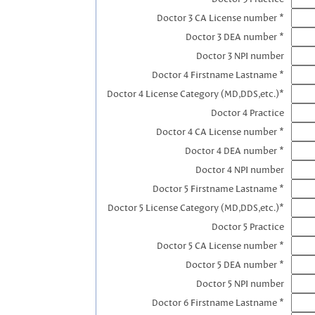
Doctor 3 CA License number *
Doctor 3 DEA number *
Doctor 3 NPI number
Doctor 4 Firstname Lastname *
Doctor 4 License Category (MD,DDS,etc.)*
Doctor 4 Practice
Doctor 4 CA License number *
Doctor 4 DEA number *
Doctor 4 NPI number
Doctor 5 Firstname Lastname *
Doctor 5 License Category (MD,DDS,etc.)*
Doctor 5 Practice
Doctor 5 CA License number *
Doctor 5 DEA number *
Doctor 5 NPI number
Doctor 6 Firstname Lastname *