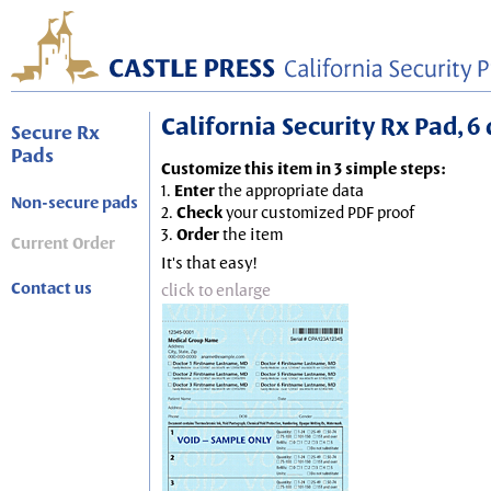
California Security Rx Pad, 6 
Secure Rx
Pads
Customize this item in 3 simple steps:
1.
Enter
the appropriate data
Non-secure pads
2.
Check
your customized PDF proof
3.
Order
the item
Current Order
It's that easy!
Contact us
click to enlarge