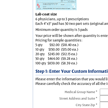
Lab coat size
6 physicians, up to 3 prescriptions
Each 4"x5" pad has 50 two part sets (original 
Minimum order quantity is 5 pads
Your price will be shown after quantity is ente
Pricing for sample quantities:
5 qty
$92.00
($18.40 ea.)
10 qty
$150.00
($15.00 ea.)
20 qty
$243.00
($12.15 ea.)
50 qty
$464.00
($9.28 ea.)
100 qty
$839.00
($8.39 ea.)
Step 1: Enter Your Custom Informat
Please enter the information that you would li
Please carefully check the accuracy of all the 
Medical Group Name *
Street Address and Suite *
City State Zip *