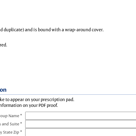
and duplicate) and is bound with a wrap-around cover.
red.
ion
ke to appear on your prescription pad.
information on your PDF proof.
roup Name *
s and Suite *
y State Zip *