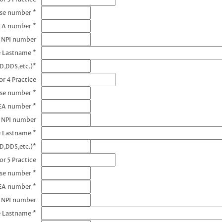
nse number *
EA number *
3 NPI number
e Lastname *
D,DDS,etc.)*
r 4 Practice
nse number *
EA number *
4 NPI number
e Lastname *
D,DDS,etc.)*
or 5 Practice
nse number *
EA number *
5 NPI number
e Lastname *