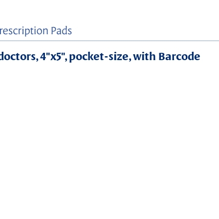
doctors, 4"x5", pocket-size, with Barcode