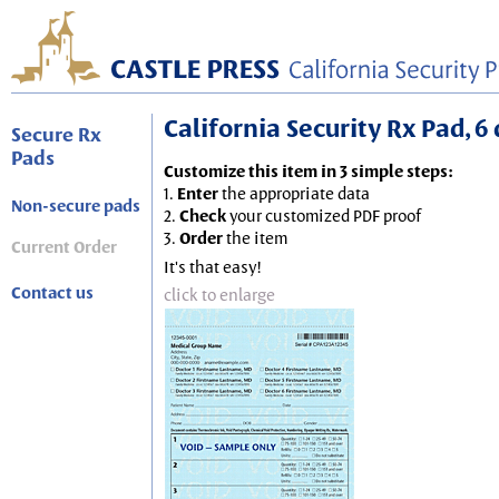
California Security Rx Pad, 6 
Secure Rx
Pads
Customize this item in 3 simple steps:
1.
Enter
the appropriate data
Non-secure pads
2.
Check
your customized PDF proof
3.
Order
the item
Current Order
It's that easy!
Contact us
click to enlarge