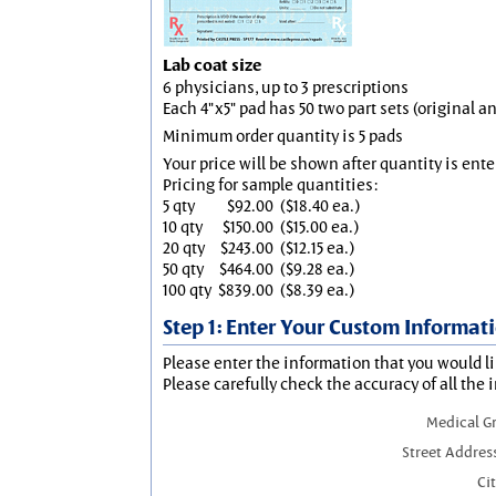
Lab coat size
6 physicians, up to 3 prescriptions
Each 4"x5" pad has 50 two part sets (original 
Minimum order quantity is 5 pads
Your price will be shown after quantity is ente
Pricing for sample quantities:
5 qty
$92.00
($18.40 ea.)
10 qty
$150.00
($15.00 ea.)
20 qty
$243.00
($12.15 ea.)
50 qty
$464.00
($9.28 ea.)
100 qty
$839.00
($8.39 ea.)
Step 1: Enter Your Custom Informat
Please enter the information that you would li
Please carefully check the accuracy of all the 
Medical G
Street Addres
Cit