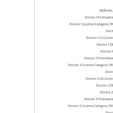
Website,
Doctor 1 Firstnam
Doctor 1 License Category (
Doct
Doctor 1 CA Lice
Doctor 1 
Doctor 
Doctor 2 Firstnam
Doctor 2 License Category (M
Doct
Doctor 2 CA Lice
Doctor 2 D
Doctor 
Doctor 3 FIrstnam
Doctor 3 License Category (M
Doct