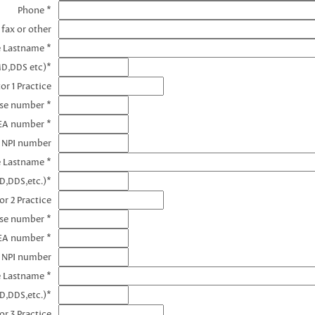
Phone *
 fax or other
e Lastname *
MD,DDS etc)*
or 1 Practice
nse number *
DEA number *
1 NPI number
e Lastname *
D,DDS,etc.)*
or 2 Practice
nse number *
EA number *
2 NPI number
e Lastname *
D,DDS,etc.)*
or 3 Practice