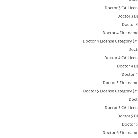
Doctor 3 CA Lice
Doctor 3 D
Doctor 
Doctor 4 Firstnam
Doctor 4 License Category (M
Docto
Doctor 4 CA Lice
Doctor 4 D
Doctor 
Doctor 5 Firstnam
Doctor 5 License Category (M
Doct
Doctor 5 CA Lice
Doctor 5 D
Doctor 
Doctor 6 Firstnam