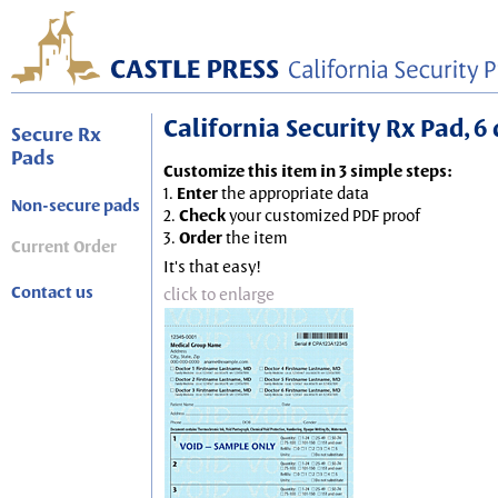
California Security Rx Pad, 6 
Secure Rx
Pads
Customize this item in 3 simple steps:
1.
Enter
the appropriate data
Non-secure pads
2.
Check
your customized PDF proof
3.
Order
the item
Current Order
It's that easy!
Contact us
click to enlarge