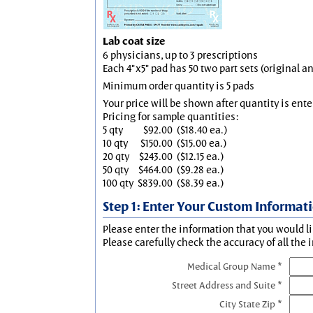
Lab coat size
6 physicians, up to 3 prescriptions
Each 4"x5" pad has 50 two part sets (original 
Minimum order quantity is 5 pads
Your price will be shown after quantity is ente
Pricing for sample quantities:
5 qty
$92.00
($18.40 ea.)
10 qty
$150.00
($15.00 ea.)
20 qty
$243.00
($12.15 ea.)
50 qty
$464.00
($9.28 ea.)
100 qty
$839.00
($8.39 ea.)
Step 1: Enter Your Custom Informat
Please enter the information that you would li
Please carefully check the accuracy of all the 
Medical Group Name *
Street Address and Suite *
City State Zip *