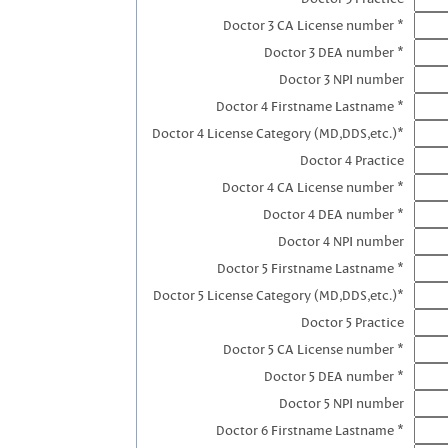
Doctor 3 CA License number *
Doctor 3 DEA number *
Doctor 3 NPI number
Doctor 4 Firstname Lastname *
Doctor 4 License Category (MD,DDS,etc.)*
Doctor 4 Practice
Doctor 4 CA License number *
Doctor 4 DEA number *
Doctor 4 NPI number
Doctor 5 Firstname Lastname *
Doctor 5 License Category (MD,DDS,etc.)*
Doctor 5 Practice
Doctor 5 CA License number *
Doctor 5 DEA number *
Doctor 5 NPI number
Doctor 6 Firstname Lastname *