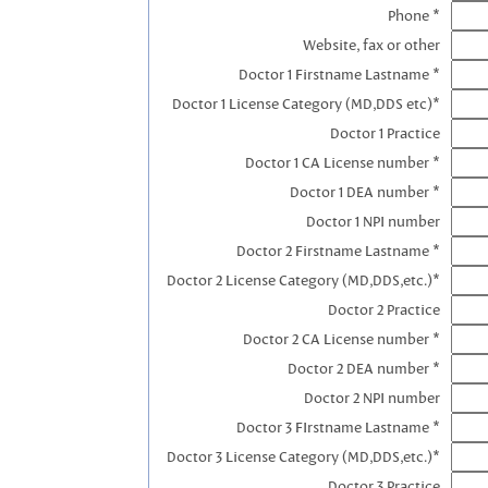
Phone *
Website, fax or other
Doctor 1 Firstname Lastname *
Doctor 1 License Category (MD,DDS etc)*
Doctor 1 Practice
Doctor 1 CA License number *
Doctor 1 DEA number *
Doctor 1 NPI number
Doctor 2 Firstname Lastname *
Doctor 2 License Category (MD,DDS,etc.)*
Doctor 2 Practice
Doctor 2 CA License number *
Doctor 2 DEA number *
Doctor 2 NPI number
Doctor 3 FIrstname Lastname *
Doctor 3 License Category (MD,DDS,etc.)*
Doctor 3 Practice