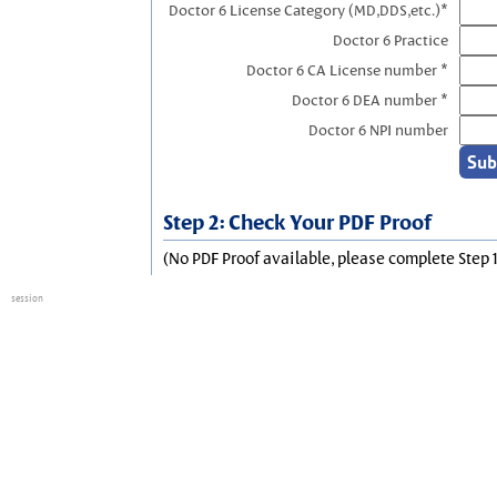
Doctor 6 License Category (MD,DDS,etc.)*
Doctor 6 Practice
Doctor 6 CA License number *
Doctor 6 DEA number *
Doctor 6 NPI number
Step 2: Check Your PDF Proof
(No PDF Proof available, please complete Step 1
session