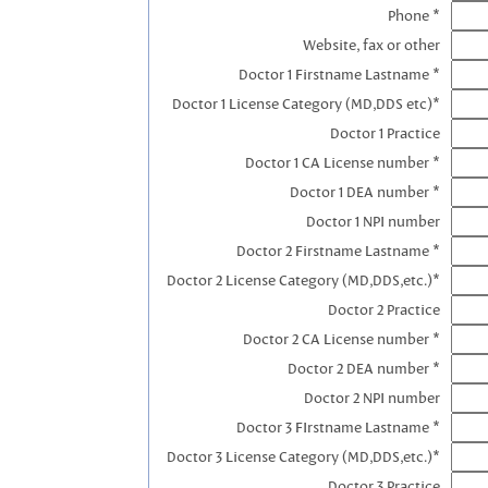
Phone *
Website, fax or other
Doctor 1 Firstname Lastname *
Doctor 1 License Category (MD,DDS etc)*
Doctor 1 Practice
Doctor 1 CA License number *
Doctor 1 DEA number *
Doctor 1 NPI number
Doctor 2 Firstname Lastname *
Doctor 2 License Category (MD,DDS,etc.)*
Doctor 2 Practice
Doctor 2 CA License number *
Doctor 2 DEA number *
Doctor 2 NPI number
Doctor 3 FIrstname Lastname *
Doctor 3 License Category (MD,DDS,etc.)*
Doctor 3 Practice