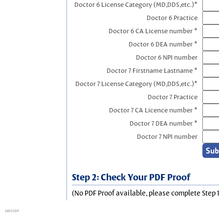
Doctor 6 License Category (MD,DDS,etc.)*
Doctor 6 Practice
Doctor 6 CA License number *
Doctor 6 DEA number *
Doctor 6 NPI number
Doctor 7 Firstname Lastname *
Doctor 7 License Category (MD,DDS,etc.)*
Doctor 7 Practice
Doctor 7 CA Licence number *
Doctor 7 DEA number *
Doctor 7 NPI number
Step 2: Check Your PDF Proof
(No PDF Proof available, please complete Step 1
session