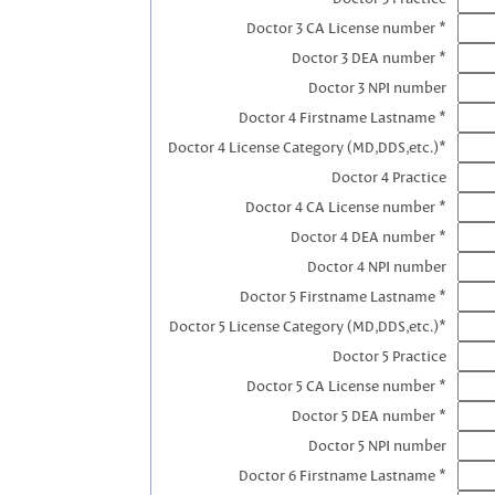
Doctor 3 CA License number *
Doctor 3 DEA number *
Doctor 3 NPI number
Doctor 4 Firstname Lastname *
Doctor 4 License Category (MD,DDS,etc.)*
Doctor 4 Practice
Doctor 4 CA License number *
Doctor 4 DEA number *
Doctor 4 NPI number
Doctor 5 Firstname Lastname *
Doctor 5 License Category (MD,DDS,etc.)*
Doctor 5 Practice
Doctor 5 CA License number *
Doctor 5 DEA number *
Doctor 5 NPI number
Doctor 6 Firstname Lastname *