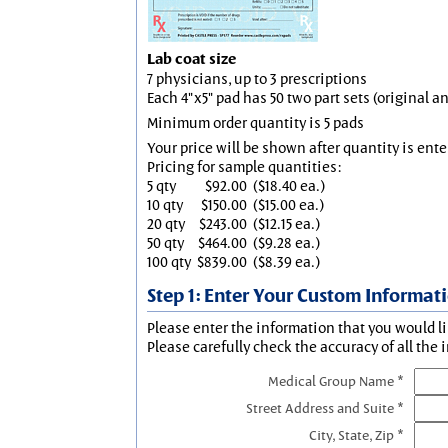
Lab coat size
7 physicians, up to 3 prescriptions
Each 4"x5" pad has 50 two part sets (original 
Minimum order quantity is 5 pads
Your price will be shown after quantity is ente
Pricing for sample quantities:
5 qty
$92.00
($18.40 ea.)
10 qty
$150.00
($15.00 ea.)
20 qty
$243.00
($12.15 ea.)
50 qty
$464.00
($9.28 ea.)
100 qty
$839.00
($8.39 ea.)
Step 1: Enter Your Custom Informat
Please enter the information that you would li
Please carefully check the accuracy of all the 
Medical Group Name *
Street Address and Suite *
City, State, Zip *