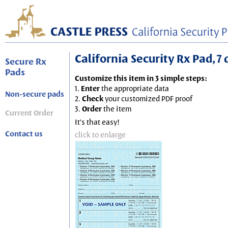
California Security Rx Pad, 7 
Secure Rx
Pads
Customize this item in 3 simple steps:
1.
Enter
the appropriate data
Non-secure pads
2.
Check
your customized PDF proof
3.
Order
the item
Current Order
It's that easy!
Contact us
click to enlarge