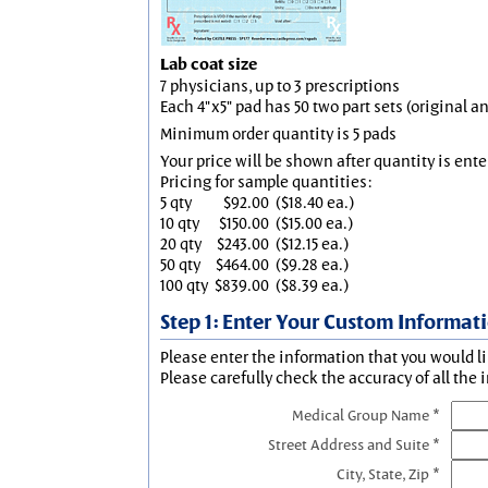
Lab coat size
7 physicians, up to 3 prescriptions
Each 4"x5" pad has 50 two part sets (original 
Minimum order quantity is 5 pads
Your price will be shown after quantity is ente
Pricing for sample quantities:
5 qty
$92.00
($18.40 ea.)
10 qty
$150.00
($15.00 ea.)
20 qty
$243.00
($12.15 ea.)
50 qty
$464.00
($9.28 ea.)
100 qty
$839.00
($8.39 ea.)
Step 1: Enter Your Custom Informat
Please enter the information that you would li
Please carefully check the accuracy of all the 
Medical Group Name *
Street Address and Suite *
City, State, Zip *