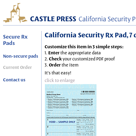
California Security Rx Pad, 7 
Secure Rx
Pads
Customize this item in 3 simple steps:
1.
Enter
the appropriate data
Non-secure pads
2.
Check
your customized PDF proof
3.
Order
the item
Current Order
It's that easy!
Contact us
click to enlarge