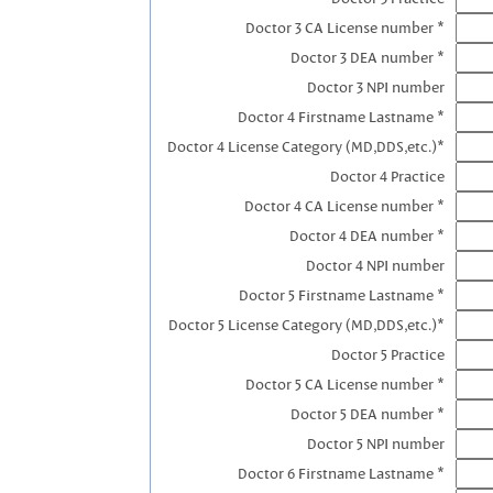
Doctor 3 CA License number *
Doctor 3 DEA number *
Doctor 3 NPI number
Doctor 4 Firstname Lastname *
Doctor 4 License Category (MD,DDS,etc.)*
Doctor 4 Practice
Doctor 4 CA License number *
Doctor 4 DEA number *
Doctor 4 NPI number
Doctor 5 Firstname Lastname *
Doctor 5 License Category (MD,DDS,etc.)*
Doctor 5 Practice
Doctor 5 CA License number *
Doctor 5 DEA number *
Doctor 5 NPI number
Doctor 6 Firstname Lastname *