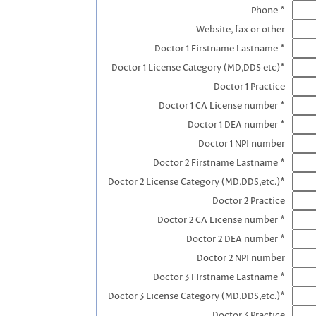
Phone *
Website, fax or other
Doctor 1 Firstname Lastname *
Doctor 1 License Category (MD,DDS etc)*
Doctor 1 Practice
Doctor 1 CA License number *
Doctor 1 DEA number *
Doctor 1 NPI number
Doctor 2 Firstname Lastname *
Doctor 2 License Category (MD,DDS,etc.)*
Doctor 2 Practice
Doctor 2 CA License number *
Doctor 2 DEA number *
Doctor 2 NPI number
Doctor 3 FIrstname Lastname *
Doctor 3 License Category (MD,DDS,etc.)*
Doctor 3 Practice