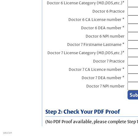
Doctor 6 License Category (MD,DDS,etc.)*
Doctor 6 Practice
Doctor 6 CA License number *
Doctor 6 DEA number *
Doctor 6 NPI number
Doctor 7 Firstname Lastname *
Doctor 7 License Category (MD,DDS,etc.)*
Doctor 7 Practice
Doctor 7 CA Licence number *
Doctor 7 DEA number *
Doctor 7 NPI number
Step 2: Check Your PDF Proof
(No PDF Proof available, please complete Step 1
session