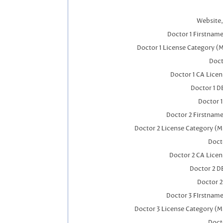
Website,
Doctor 1 Firstnam
Doctor 1 License Category (
Doct
Doctor 1 CA Lice
Doctor 1 
Doctor 
Doctor 2 Firstnam
Doctor 2 License Category (M
Doct
Doctor 2 CA Lice
Doctor 2 D
Doctor 
Doctor 3 FIrstnam
Doctor 3 License Category (M
Doct