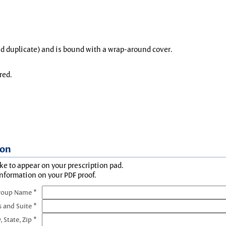
and duplicate) and is bound with a wrap-around cover.
red.
ion
ke to appear on your prescription pad.
information on your PDF proof.
roup Name *
s and Suite *
, State, Zip *