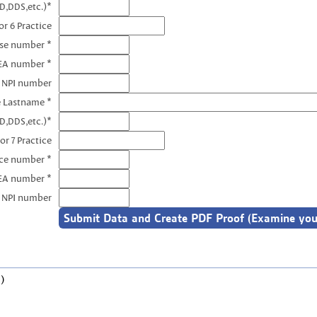
D,DDS,etc.)*
r 6 Practice
nse number *
EA number *
6 NPI number
e Lastname *
D,DDS,etc.)*
or 7 Practice
nce number *
DEA number *
7 NPI number
)