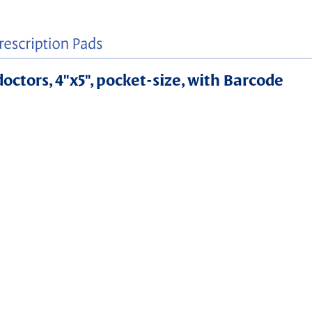
doctors, 4"x5", pocket-size, with Barcode