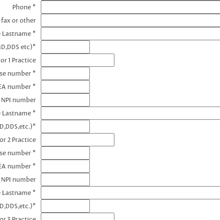
Phone *
 fax or other
e Lastname *
MD,DDS etc)*
or 1 Practice
nse number *
DEA number *
1 NPI number
e Lastname *
D,DDS,etc.)*
or 2 Practice
nse number *
EA number *
2 NPI number
e Lastname *
D,DDS,etc.)*
or 3 Practice