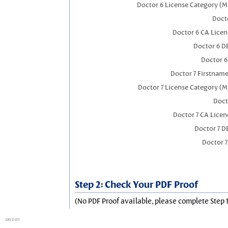
Doctor 6 License Category (M
Docto
Doctor 6 CA Lice
Doctor 6 D
Doctor 
Doctor 7 Firstnam
Doctor 7 License Category (M
Doct
Doctor 7 CA Lice
Doctor 7 
Doctor 
Step 2: Check Your PDF Proof
(No PDF Proof available, please complete Step 1
session