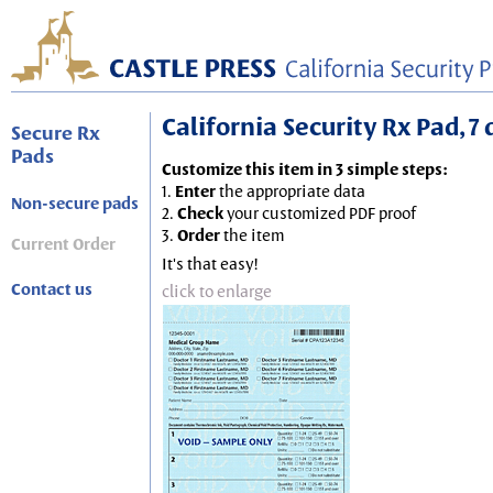
California Security Rx Pad, 7 
Secure Rx
Pads
Customize this item in 3 simple steps:
1.
Enter
the appropriate data
Non-secure pads
2.
Check
your customized PDF proof
3.
Order
the item
Current Order
It's that easy!
Contact us
click to enlarge