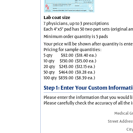
Lab coat size
7 physicians, up to 3 prescriptions
Each 4"x5" pad has 50 two part sets (original 
Minimum order quantity is 5 pads
Your price will be shown after quantity is ente
Pricing for sample quantities:
5 qty
$92.00
($18.40 ea.)
10 qty
$150.00
($15.00 ea.)
20 qty
$243.00
($12.15 ea.)
50 qty
$464.00
($9.28 ea.)
100 qty
$839.00
($8.39 ea.)
Step 1: Enter Your Custom Informat
Please enter the information that you would li
Please carefully check the accuracy of all the 
Medical G
Street Addres
City