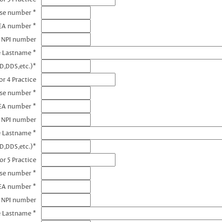
nse number *
EA number *
3 NPI number
e Lastname *
D,DDS,etc.)*
r 4 Practice
nse number *
EA number *
4 NPI number
e Lastname *
D,DDS,etc.)*
or 5 Practice
nse number *
EA number *
5 NPI number
e Lastname *