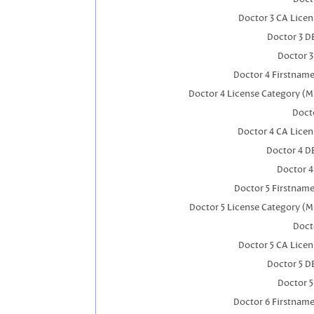
Doctor 3 CA Lice
Doctor 3 D
Doctor 
Doctor 4 Firstnam
Doctor 4 License Category (M
Docto
Doctor 4 CA Lice
Doctor 4 D
Doctor 
Doctor 5 Firstnam
Doctor 5 License Category (M
Doct
Doctor 5 CA Lice
Doctor 5 D
Doctor 
Doctor 6 Firstnam