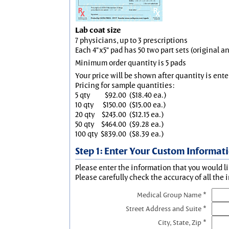
Lab coat size
7 physicians, up to 3 prescriptions
Each 4"x5" pad has 50 two part sets (original 
Minimum order quantity is 5 pads
Your price will be shown after quantity is ente
Pricing for sample quantities:
5 qty
$92.00
($18.40 ea.)
10 qty
$150.00
($15.00 ea.)
20 qty
$243.00
($12.15 ea.)
50 qty
$464.00
($9.28 ea.)
100 qty
$839.00
($8.39 ea.)
Step 1: Enter Your Custom Informat
Please enter the information that you would li
Please carefully check the accuracy of all the 
Medical Group Name *
Street Address and Suite *
City, State, Zip *