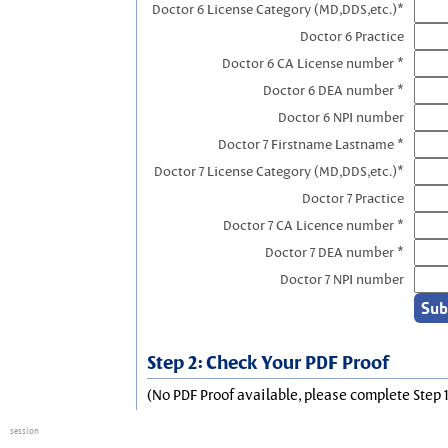
Doctor 6 License Category (MD,DDS,etc.)*
Doctor 6 Practice
Doctor 6 CA License number *
Doctor 6 DEA number *
Doctor 6 NPI number
Doctor 7 Firstname Lastname *
Doctor 7 License Category (MD,DDS,etc.)*
Doctor 7 Practice
Doctor 7 CA Licence number *
Doctor 7 DEA number *
Doctor 7 NPI number
Step 2: Check Your PDF Proof
(No PDF Proof available, please complete Step 1
session