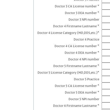
Doctor 3 CA License number *
Doctor 3 DEA number *
Doctor 3 NPI number
Doctor 4 Firstname Lastname *
Doctor 4 License Category (MD,DDS,etc.)*
Doctor 4 Practice
Doctor 4 CA License number *
Doctor 4 DEA number *
Doctor 4 NPI number
Doctor 5 Firstname Lastname *
Doctor 5 License Category (MD,DDS,etc.)*
Doctor 5 Practice
Doctor 5 CA License number *
Doctor 5 DEA number *
Doctor 5 NPI number
Doctor 6 Firstname Lastname *