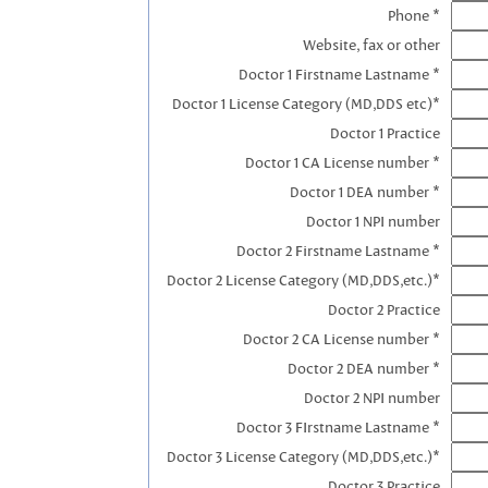
Phone *
Website, fax or other
Doctor 1 Firstname Lastname *
Doctor 1 License Category (MD,DDS etc)*
Doctor 1 Practice
Doctor 1 CA License number *
Doctor 1 DEA number *
Doctor 1 NPI number
Doctor 2 Firstname Lastname *
Doctor 2 License Category (MD,DDS,etc.)*
Doctor 2 Practice
Doctor 2 CA License number *
Doctor 2 DEA number *
Doctor 2 NPI number
Doctor 3 FIrstname Lastname *
Doctor 3 License Category (MD,DDS,etc.)*
Doctor 3 Practice