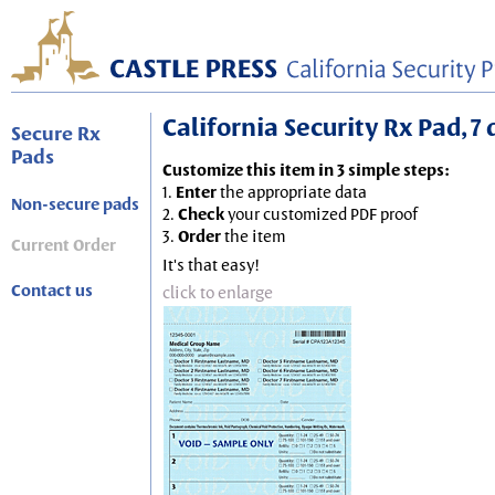
California Security Rx Pad, 7 
Secure Rx
Pads
Customize this item in 3 simple steps:
1.
Enter
the appropriate data
Non-secure pads
2.
Check
your customized PDF proof
3.
Order
the item
Current Order
It's that easy!
Contact us
click to enlarge