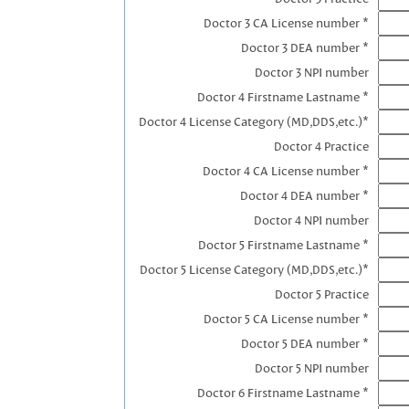
Doctor 3 CA License number *
Doctor 3 DEA number *
Doctor 3 NPI number
Doctor 4 Firstname Lastname *
Doctor 4 License Category (MD,DDS,etc.)*
Doctor 4 Practice
Doctor 4 CA License number *
Doctor 4 DEA number *
Doctor 4 NPI number
Doctor 5 Firstname Lastname *
Doctor 5 License Category (MD,DDS,etc.)*
Doctor 5 Practice
Doctor 5 CA License number *
Doctor 5 DEA number *
Doctor 5 NPI number
Doctor 6 Firstname Lastname *