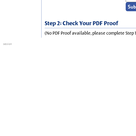
Step 2: Check Your PDF Proof
(No PDF Proof available, please complete Step 1
session