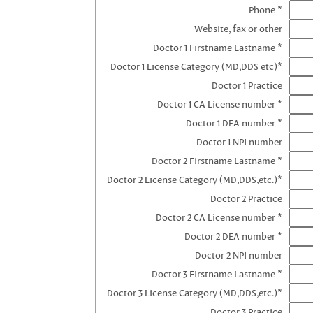
Phone *
Website, fax or other
Doctor 1 Firstname Lastname *
Doctor 1 License Category (MD,DDS etc)*
Doctor 1 Practice
Doctor 1 CA License number *
Doctor 1 DEA number *
Doctor 1 NPI number
Doctor 2 Firstname Lastname *
Doctor 2 License Category (MD,DDS,etc.)*
Doctor 2 Practice
Doctor 2 CA License number *
Doctor 2 DEA number *
Doctor 2 NPI number
Doctor 3 FIrstname Lastname *
Doctor 3 License Category (MD,DDS,etc.)*
Doctor 3 Practice