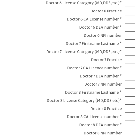
Doctor 6 License Category (MD,DDS,etc.)*
Doctor 6 Practice
Doctor 6 CA License number *
Doctor 6 DEA number *
Doctor 6 NPI number
Doctor 7 Firstname Lastname *
Doctor 7 License Category (MD,DDS,etc.)*
Doctor 7 Practice
Doctor 7 CA Licence number *
Doctor 7 DEA number *
Doctor 7 NPI number
Doctor 8 Firstname Lastname *
Doctor 8 License Category (MD,DDS,etc)*
Doctor 8 Practice
Doctor 8 CA License number *
Doctor 8 DEA number *
Doctor 8 NPI number