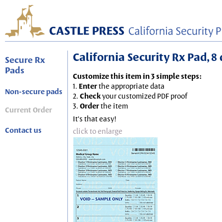
California Security Rx Pad, 8 
Secure Rx
Pads
Customize this item in 3 simple steps:
1.
Enter
the appropriate data
Non-secure pads
2.
Check
your customized PDF proof
3.
Order
the item
Current Order
It's that easy!
Contact us
click to enlarge