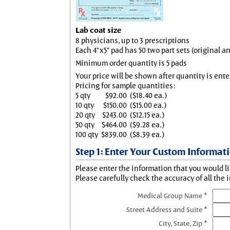
Lab coat size
8 physicians, up to 3 prescriptions
Each 4"x5" pad has 50 two part sets (original 
Minimum order quantity is 5 pads
Your price will be shown after quantity is ente
Pricing for sample quantities:
5 qty
$92.00
($18.40 ea.)
10 qty
$150.00
($15.00 ea.)
20 qty
$243.00
($12.15 ea.)
50 qty
$464.00
($9.28 ea.)
100 qty
$839.00
($8.39 ea.)
Step 1: Enter Your Custom Informat
Please enter the information that you would li
Please carefully check the accuracy of all the 
Medical Group Name *
Street Address and Suite *
City, State, Zip *