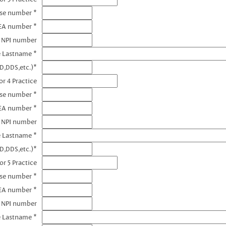
nse number *
EA number *
3 NPI number
e Lastname *
D,DDS,etc.)*
r 4 Practice
nse number *
EA number *
4 NPI number
e Lastname *
D,DDS,etc.)*
or 5 Practice
nse number *
EA number *
5 NPI number
e Lastname *