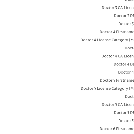
Doctor 3 CA Lice
Doctor 3 D
Doctor 
Doctor 4 Firstnam
Doctor 4 License Category (M
Docto
Doctor 4 CA Lice
Doctor 4 D
Doctor 
Doctor 5 Firstnam
Doctor 5 License Category (M
Doct
Doctor 5 CA Lice
Doctor 5 D
Doctor 
Doctor 6 Firstnam