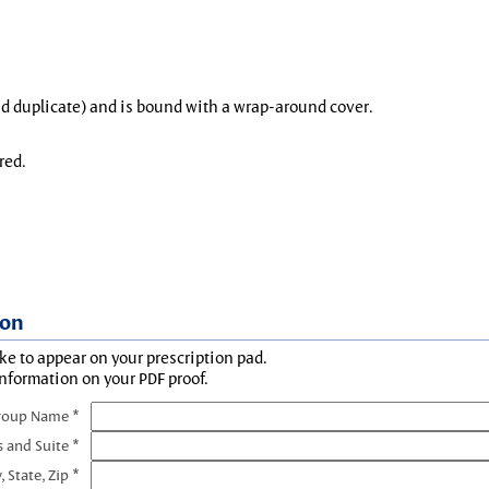
and duplicate) and is bound with a wrap-around cover.
red.
ion
ke to appear on your prescription pad.
information on your PDF proof.
roup Name *
s and Suite *
, State, Zip *