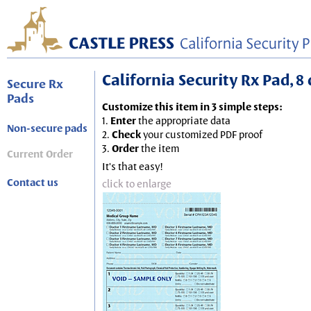
California Security Rx Pad, 8 
Secure Rx
Pads
Customize this item in 3 simple steps:
1.
Enter
the appropriate data
Non-secure pads
2.
Check
your customized PDF proof
3.
Order
the item
Current Order
It's that easy!
Contact us
click to enlarge