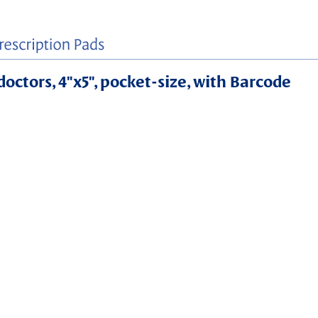
doctors, 4"x5", pocket-size, with Barcode