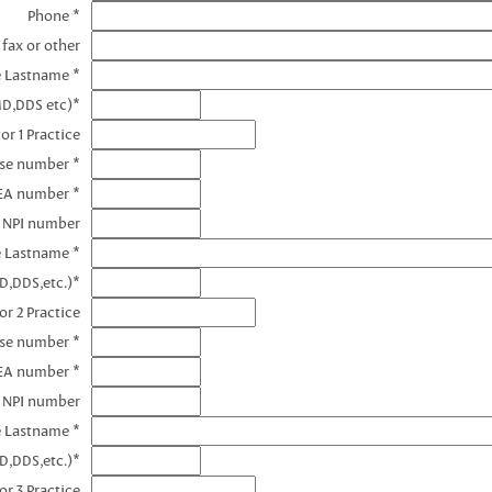
Phone *
 fax or other
e Lastname *
MD,DDS etc)*
or 1 Practice
nse number *
DEA number *
1 NPI number
e Lastname *
D,DDS,etc.)*
or 2 Practice
nse number *
EA number *
2 NPI number
e Lastname *
D,DDS,etc.)*
or 3 Practice