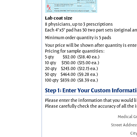
Lab coat size
8 physicians, up to 3 prescriptions
Each 4"x5" pad has 50 two part sets (original 
Minimum order quantity is 5 pads
Your price will be shown after quantity is ente
Pricing for sample quantities:
5 qty
$92.00
($18.40 ea.)
10 qty
$150.00
($15.00 ea.)
20 qty
$243.00
($12.15 ea.)
50 qty
$464.00
($9.28 ea.)
100 qty
$839.00
($8.39 ea.)
Step 1: Enter Your Custom Informat
Please enter the information that you would li
Please carefully check the accuracy of all the 
Medical G
Street Addres
City