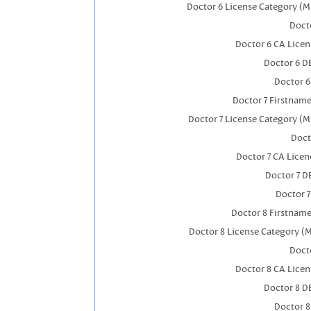
Doctor 6 License Category (M
Docto
Doctor 6 CA Lice
Doctor 6 D
Doctor 
Doctor 7 Firstnam
Doctor 7 License Category (M
Doct
Doctor 7 CA Lice
Doctor 7 
Doctor 
Doctor 8 Firstnam
Doctor 8 License Category (
Docto
Doctor 8 CA Lice
Doctor 8 D
Doctor 