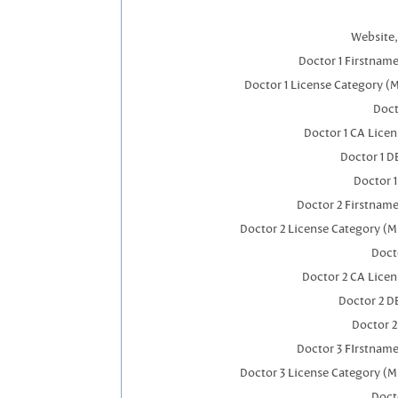
Website,
Doctor 1 Firstnam
Doctor 1 License Category (
Doct
Doctor 1 CA Lice
Doctor 1 
Doctor 
Doctor 2 Firstnam
Doctor 2 License Category (M
Doct
Doctor 2 CA Lice
Doctor 2 D
Doctor 
Doctor 3 FIrstnam
Doctor 3 License Category (M
Doct