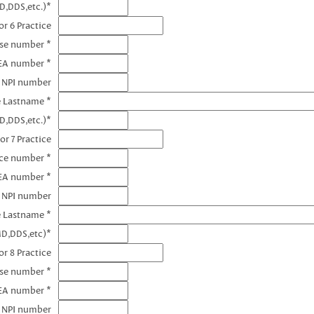
D,DDS,etc.)*
r 6 Practice
nse number *
EA number *
6 NPI number
e Lastname *
D,DDS,etc.)*
or 7 Practice
nce number *
DEA number *
7 NPI number
e Lastname *
MD,DDS,etc)*
r 8 Practice
nse number *
EA number *
8 NPI number